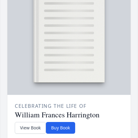
CELEBRATING THE LIFE OF
William Frances Harrington
View Book
Buy Book