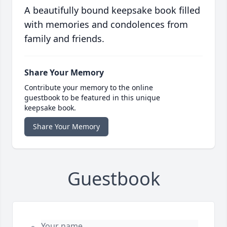
A beautifully bound keepsake book filled
with memories and condolences from
family and friends.
Share Your Memory
Contribute your memory to the online
guestbook to be featured in this unique
keepsake book.
Share Your Memory
Guestbook