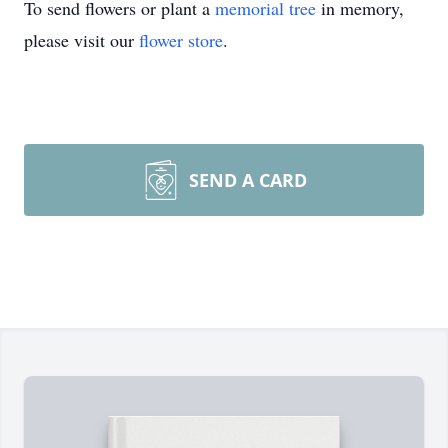
To send flowers or plant a
memorial tree
in memory,
please visit our
flower store
.
SEND A CARD