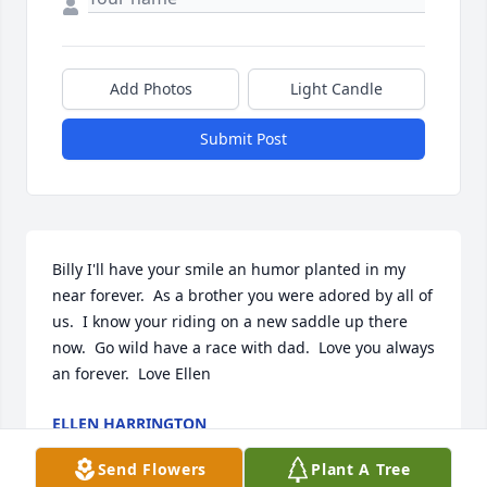
Add Photos
Light Candle
Submit Post
Billy I'll have your smile an humor planted in my 
near forever.  As a brother you were adored by all of 
us.  I know your riding on a new saddle up there 
now.  Go wild have a race with dad.  Love you always 
an forever.  Love Ellen
ELLEN HARRINGTON
Feb 22, 2022
Send Flowers
Plant A Tree