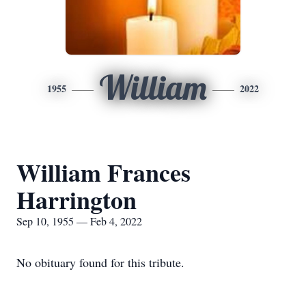
William
1955
2022
William Frances
Harrington
Sep 10, 1955 — Feb 4, 2022
No obituary found for this tribute.