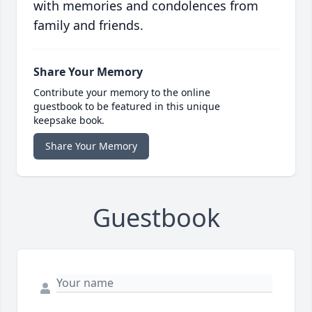
with memories and condolences from
family and friends.
Share Your Memory
Contribute your memory to the online
guestbook to be featured in this unique
keepsake book.
Share Your Memory
Guestbook