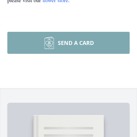
please visit our
flower store
.
SEND A CARD