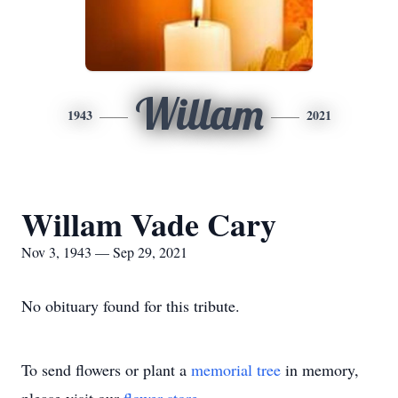
Willam
1943
2021
Willam Vade Cary
Nov 3, 1943 — Sep 29, 2021
No obituary found for this tribute.
To send flowers or plant a
memorial tree
in memory,