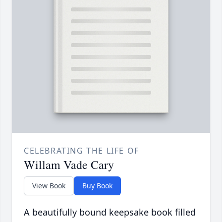
CELEBRATING THE LIFE OF
Willam Vade Cary
View Book
Buy Book
A beautifully bound keepsake book filled