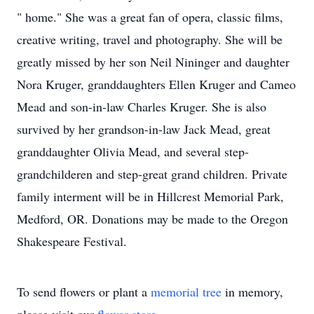
" home." She was a great fan of opera, classic films,
creative writing, travel and photography. She will be
greatly missed by her son Neil Nininger and daughter
Nora Kruger, granddaughters Ellen Kruger and Cameo
Mead and son-in-law Charles Kruger. She is also
survived by her grandson-in-law Jack Mead, great
granddaughter Olivia Mead, and several step-
grandchilderen and step-great grand children. Private
family interment will be in Hillcrest Memorial Park,
Medford, OR. Donations may be made to the Oregon
Shakespeare Festival.
To send flowers or plant a
memorial tree
in memory,