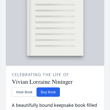
CELEBRATING THE LIFE OF
Vivian Lorraine Nininger
View Book
Buy Book
A beautifully bound keepsake book filled