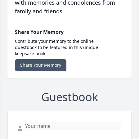
with memories and condolences from
family and friends.
Share Your Memory
Contribute your memory to the online
guestbook to be featured in this unique
keepsake book.
Share Your Memory
Guestbook