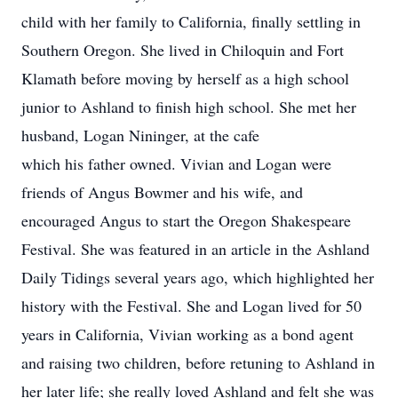
child with her family to California, finally settling in
Southern Oregon. She lived in Chiloquin and Fort
Klamath before moving by herself as a high school
junior to Ashland to finish high school. She met her
husband, Logan Nininger, at the cafe
which his father owned. Vivian and Logan were
friends of Angus Bowmer and his wife, and
encouraged Angus to start the Oregon Shakespeare
Festival. She was featured in an article in the Ashland
Daily Tidings several years ago, which highlighted her
history with the Festival. She and Logan lived for 50
years in California, Vivian working as a bond agent
and raising two children, before retuning to Ashland in
her later life; she really loved Ashland and felt she was