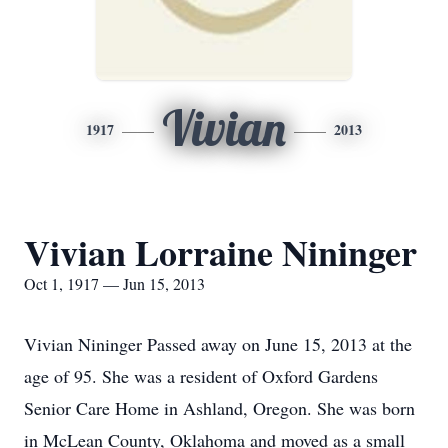
Vivian
1917
2013
Vivian Lorraine Nininger
Oct 1, 1917 — Jun 15, 2013
Vivian Nininger Passed away on June 15, 2013 at the
age of 95. She was a resident of Oxford Gardens
Senior Care Home in Ashland, Oregon. She was born
in McLean County, Oklahoma and moved as a small