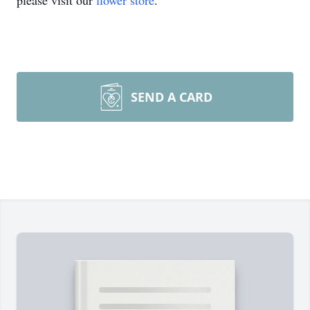
please visit our
flower store
.
SEND A CARD