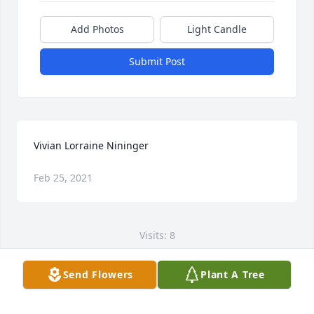
Add Photos
Light Candle
Submit Post
Vivian Lorraine Nininger
Feb 25, 2021
Visits: 8
This site is protected by reCAPTCHA and the
Send Flowers
Plant A Tree
Google
Privacy Policy
and
Terms of Service
apply.
Service map data ©
OpenStreetMap
contributors