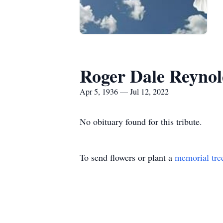
Roger Dale Reynol
Apr 5, 1936 — Jul 12, 2022
No obituary found for this tribute.
To send flowers or plant a
memorial tre