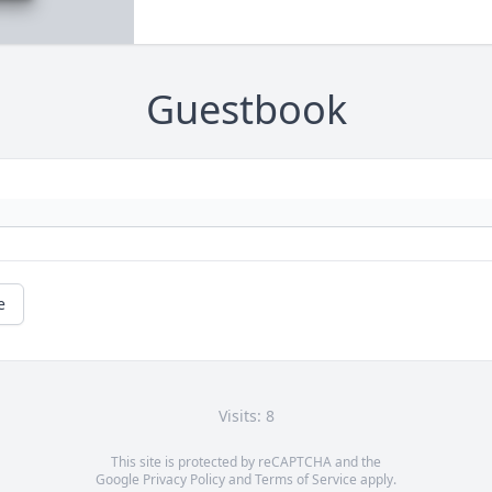
Guestbook
e
Visits: 8
This site is protected by reCAPTCHA and the
Google
Privacy Policy
and
Terms of Service
apply.