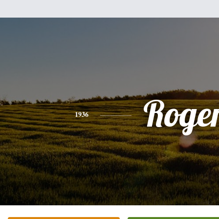
Roge
1936