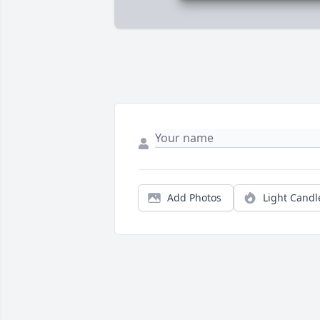
Add Photos
Light Candl