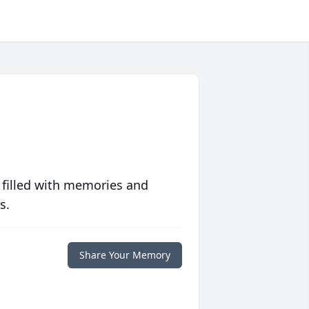
 filled with memories and
s.
Share Your Memory