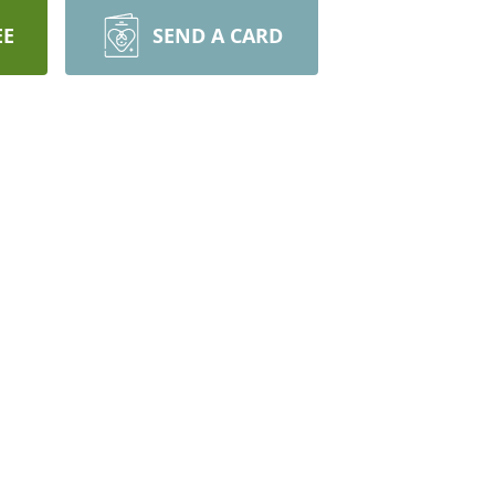
EE
SEND A CARD