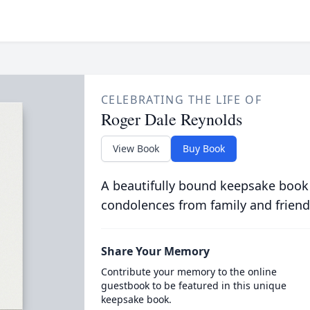
CELEBRATING THE LIFE OF
Roger Dale Reynolds
View Book
Buy Book
A beautifully bound keepsake book
condolences from family and friend
Share Your Memory
Contribute your memory to the online
guestbook to be featured in this unique
keepsake book.