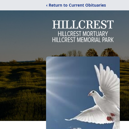
‹ Return to Current Obituaries