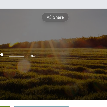
Share
r
2022