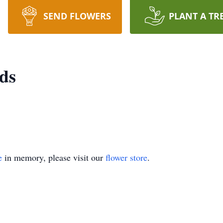
SEND FLOWERS
PLANT A TR
ds
e
in memory, please visit our
flower store
.