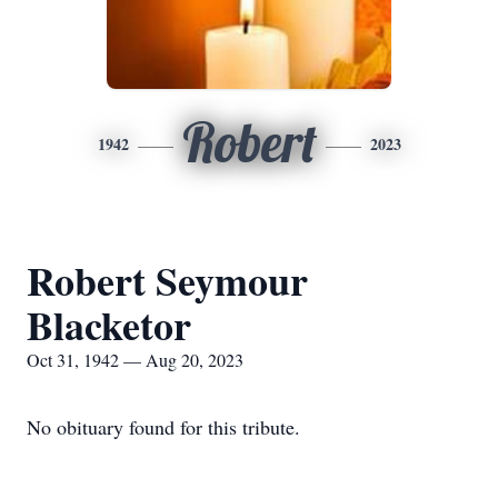
Robert
1942
2023
Robert Seymour
Blacketor
Oct 31, 1942 — Aug 20, 2023
No obituary found for this tribute.