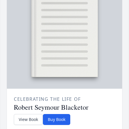
CELEBRATING THE LIFE OF
Robert Seymour Blacketor
View Book
Buy Book