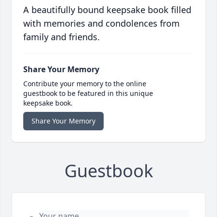
A beautifully bound keepsake book filled
with memories and condolences from
family and friends.
Share Your Memory
Contribute your memory to the online
guestbook to be featured in this unique
keepsake book.
Share Your Memory
Guestbook