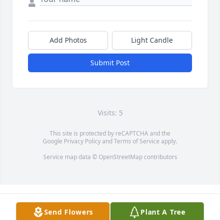
Add Photos
Light Candle
Submit Post
Visits: 5
This site is protected by reCAPTCHA and the
Google
Privacy Policy
and
Terms of Service
apply.
Service map data ©
OpenStreetMap
contributors
Send Flowers
Plant A Tree