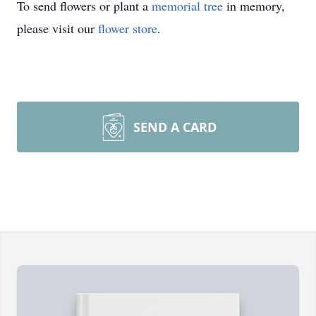
To send flowers or plant a
memorial tree
in memory,
please visit our
flower store
.
SEND A CARD