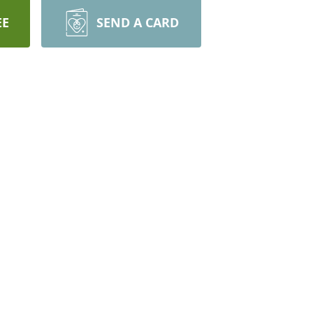
EE
SEND A CARD