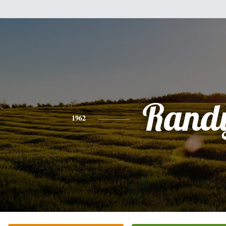
Rand
1962