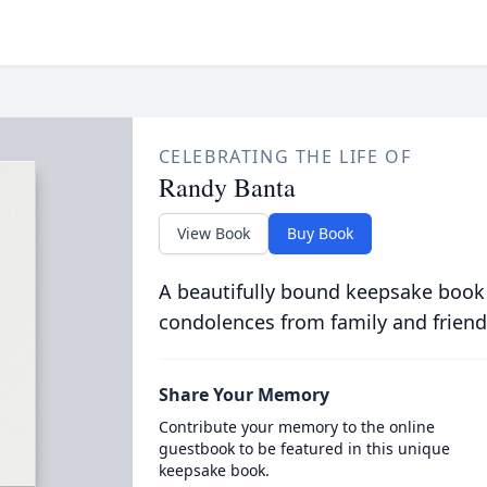
CELEBRATING THE LIFE OF
Randy Banta
View Book
Buy Book
A beautifully bound keepsake book
condolences from family and friend
Share Your Memory
Contribute your memory to the online
guestbook to be featured in this unique
keepsake book.