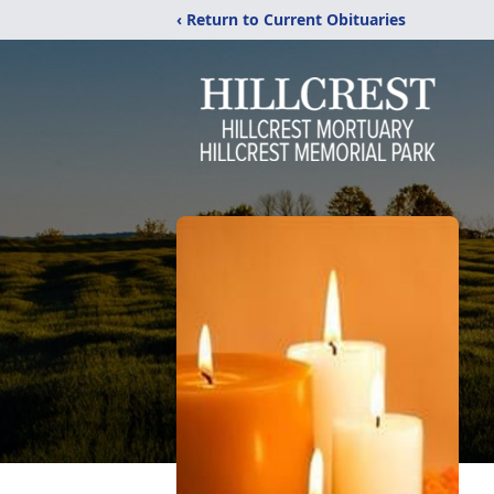
‹ Return to Current Obituaries