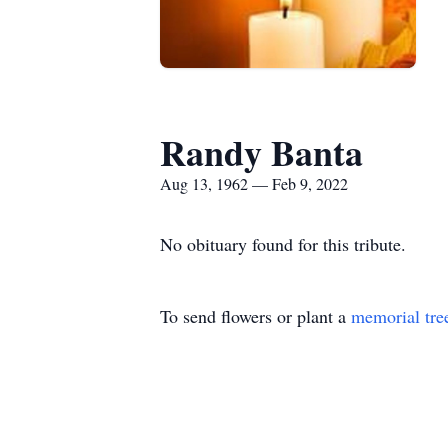
Randy Banta
Aug 13, 1962 — Feb 9, 2022
No obituary found for this tribute.
To send flowers or plant a
memorial tre