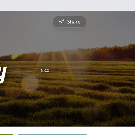
Share
y
2022