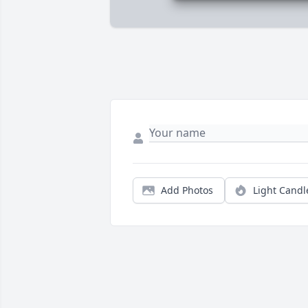
Add Photos
Light Candl