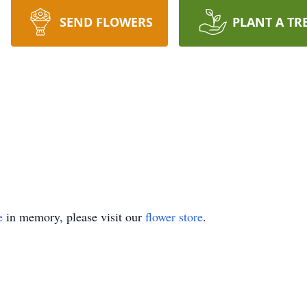
SEND FLOWERS
PLANT A TR
e
in memory, please visit our
flower store
.