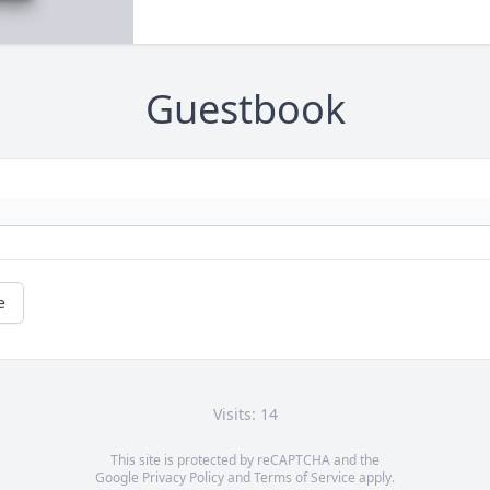
Guestbook
e
Visits: 14
This site is protected by reCAPTCHA and the
Google
Privacy Policy
and
Terms of Service
apply.