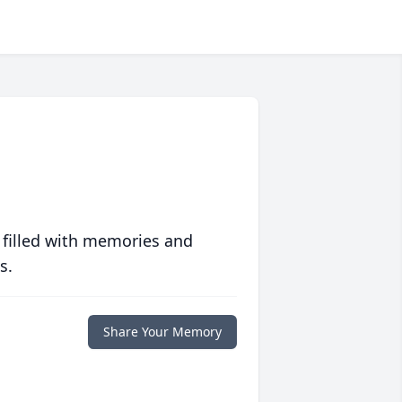
 filled with memories and
s.
Share Your Memory