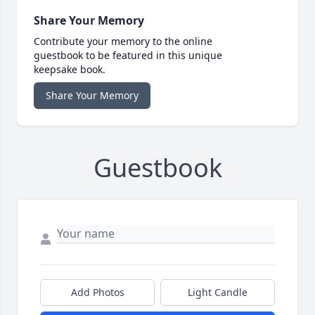
Share Your Memory
Contribute your memory to the online
guestbook to be featured in this unique
keepsake book.
Share Your Memory
Guestbook
Add Photos
Light Candle