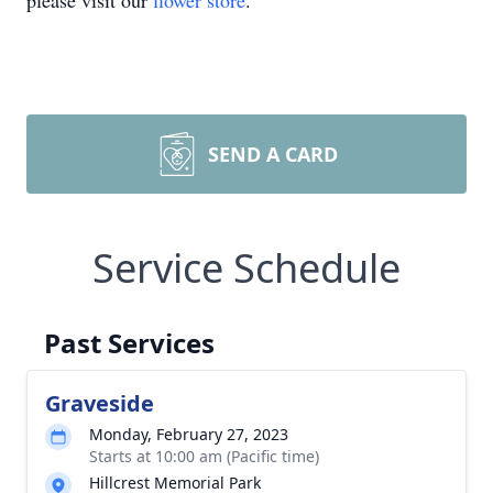
please visit our
flower store
.
SEND A CARD
Service Schedule
Past Services
Graveside
Monday, February 27, 2023
Starts at 10:00 am (Pacific time)
Hillcrest Memorial Park