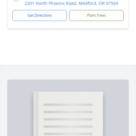
2201 North Phoenix Road, Medford, OR 97504
Get Directions
Plant Trees