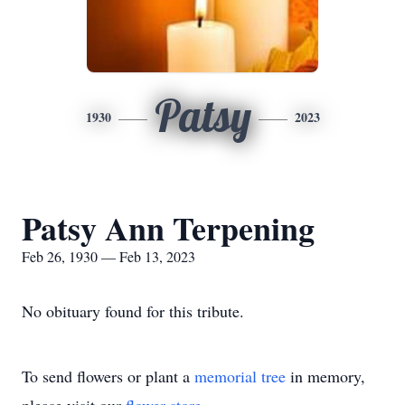
Patsy
1930
2023
Patsy Ann Terpening
Feb 26, 1930 — Feb 13, 2023
No obituary found for this tribute.
To send flowers or plant a
memorial tree
in memory,