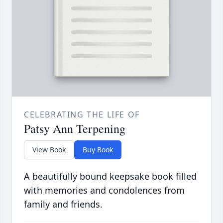
CELEBRATING THE LIFE OF
Patsy Ann Terpening
View Book
Buy Book
A beautifully bound keepsake book filled
with memories and condolences from
family and friends.