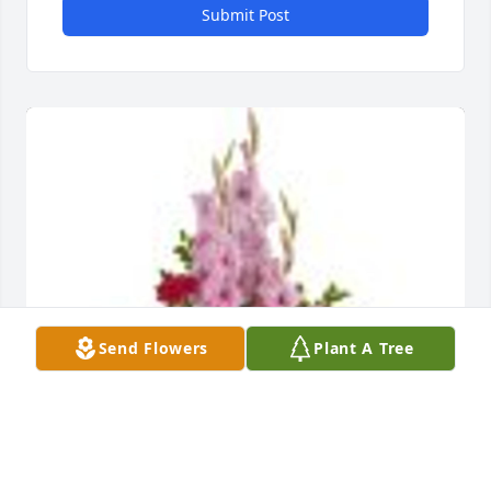
Submit Post
Send Flowers
Plant A Tree