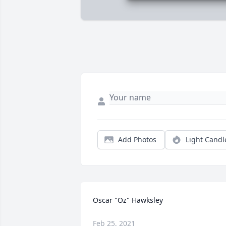
Add Photos
Light Candl
Oscar "Oz" Hawksley
Feb 25, 2021