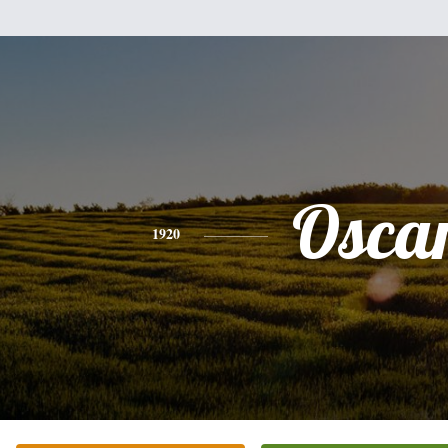
Osca
1920