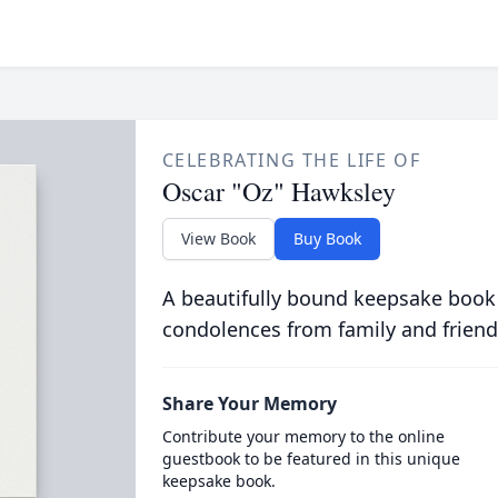
CELEBRATING THE LIFE OF
Oscar "Oz" Hawksley
View Book
Buy Book
A beautifully bound keepsake book
condolences from family and friend
Share Your Memory
Contribute your memory to the online
guestbook to be featured in this unique
keepsake book.