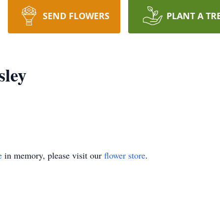
SEND FLOWERS
PLANT A TR
ley
e
in memory, please visit our
flower store
.