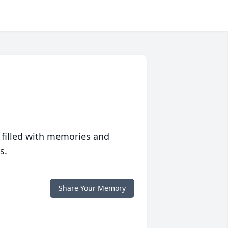
 filled with memories and
s.
Share Your Memory