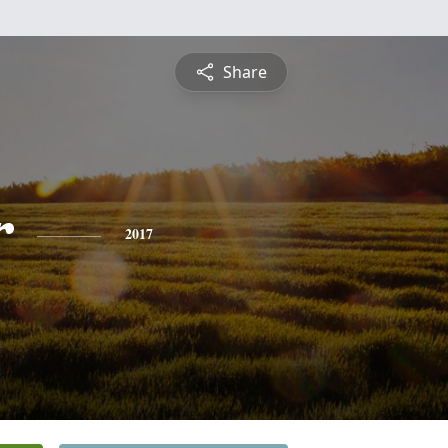
Share
r
2017