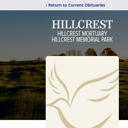
‹ Return to Current Obituaries