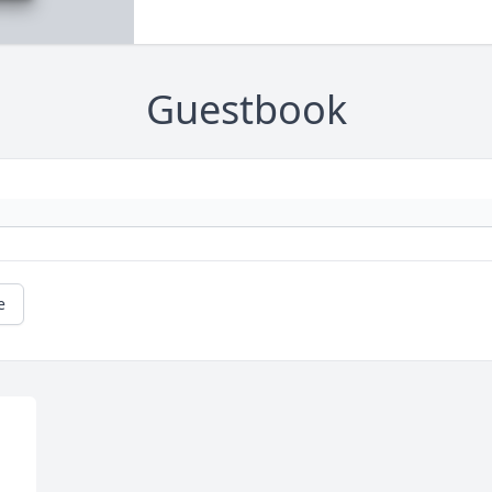
Guestbook
e