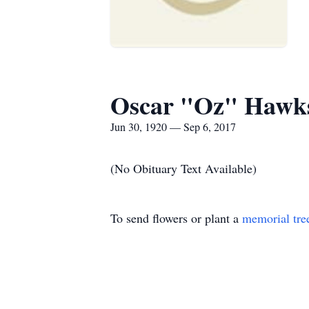
Oscar "Oz" Hawks
Jun 30, 1920 — Sep 6, 2017
(No Obituary Text Available)
To send flowers or plant a
memorial tre