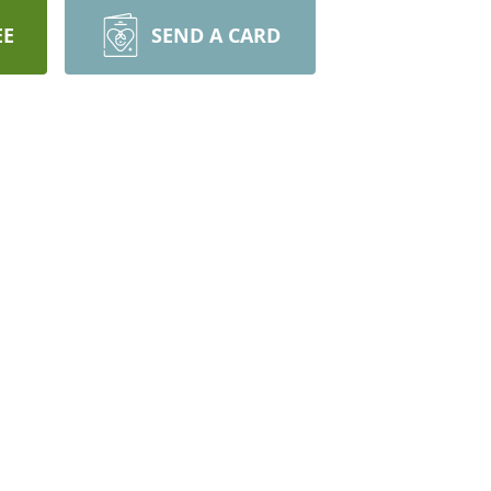
EE
SEND A CARD