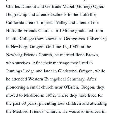
Charles Dumont and Gertrude Mabel (Gurney) Ogier.
He grew up and attended schools in the Holtville,
California area of Imperial Valley and attended the
Holtville Friends Church. In 1946 he graduated from
Pacific College (now known as George Fox University)
in Newberg, Oregon. On June 13, 1947, at the
Newberg Friends Church, he married Ilene Brown,
who survives. After their marriage they lived in
Jennings Lodge and later in Gladstone, Oregon, while
he attended Western Evangelical Seminary. After
pioneering a small church near O'Brien, Oregon, they
moved to Medford in 1952, where they have lived for
the past 60 years, parenting four children and attending
the Medford Friends" Church. He was also involved in