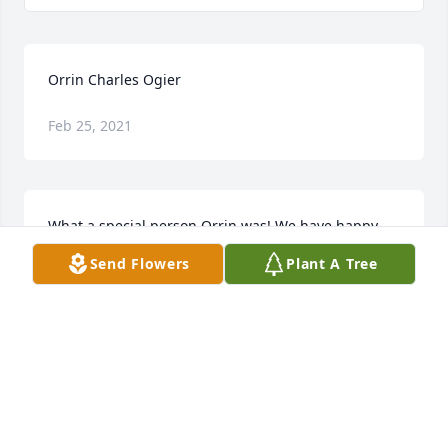
Orrin Charles Ogier
Feb 25, 2021
What a special person Orrin was! We have happy 
memories of family gatherings where he was 
Send Flowers
Plant A Tree
always ready to play a joke on someone. He made 
life fun. We are comforted in his passing by 
knowing he is with the Lord Jesus and family 
members who have gone ahead. We pray you, his 
wife and children, are comforted by Jesus too.
ORMA AND JANICE
Jun 29, 2012