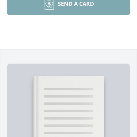
SEND A CARD