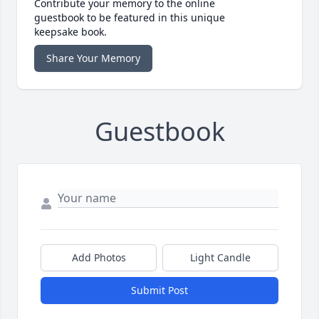
Contribute your memory to the online
guestbook to be featured in this unique
keepsake book.
Share Your Memory
Guestbook
Add Photos
Light Candle
Submit Post