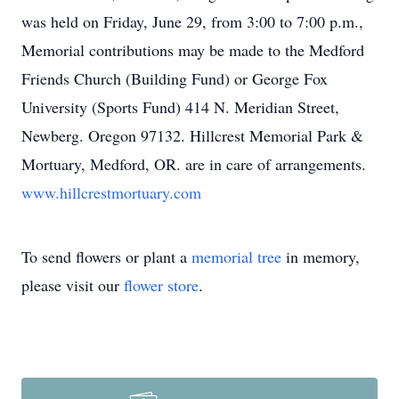
was held on Friday, June 29, from 3:00 to 7:00 p.m.,
Memorial contributions may be made to the Medford
Friends Church (Building Fund) or George Fox
University (Sports Fund) 414 N. Meridian Street,
Newberg. Oregon 97132. Hillcrest Memorial Park &
Mortuary, Medford, OR. are in care of arrangements.
www.hillcrestmortuary.com
To send flowers or plant a
memorial tree
in memory,
please visit our
flower store
.