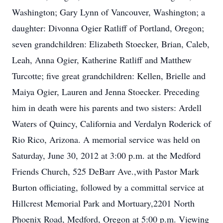
Washington; Gary Lynn of Vancouver, Washington; a
daughter: Divonna Ogier Ratliff of Portland, Oregon;
seven grandchildren: Elizabeth Stoecker, Brian, Caleb,
Leah, Anna Ogier, Katherine Ratliff and Matthew
Turcotte; five great grandchildren: Kellen, Brielle and
Maiya Ogier, Lauren and Jenna Stoecker. Preceding
him in death were his parents and two sisters: Ardell
Waters of Quincy, California and Verdalyn Roderick of
Rio Rico, Arizona. A memorial service was held on
Saturday, June 30, 2012 at 3:00 p.m. at the Medford
Friends Church, 525 DeBarr Ave.,with Pastor Mark
Burton officiating, followed by a committal service at
Hillcrest Memorial Park and Mortuary,2201 North
Phoenix Road, Medford, Oregon at 5:00 p.m. Viewing