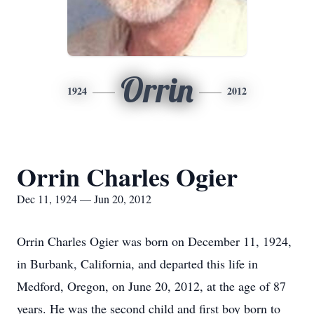
Orrin
1924
2012
Orrin Charles Ogier
Dec 11, 1924 — Jun 20, 2012
Orrin Charles Ogier was born on December 11, 1924,
in Burbank, California, and departed this life in
Medford, Oregon, on June 20, 2012, at the age of 87
years. He was the second child and first boy born to