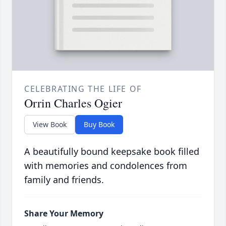
CELEBRATING THE LIFE OF
Orrin Charles Ogier
View Book
Buy Book
A beautifully bound keepsake book filled
with memories and condolences from
family and friends.
Share Your Memory