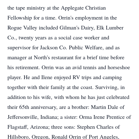
the tape ministry at the Applegate Christian
Fellowship for a time. Orrin's employment in the
Rogue Valley included Gilman's Dairy, Elk Lumber
Co., twenty years as a social case worker and
supervisor for Jackson Co. Public Welfare, and as
manager at North's restaurant for a brief time before
his retirement. Orrin was an avid tennis and horseshoe
player. He and Ilene enjoyed RV trips and camping
together with their family at the coast. Surviving, in
addition to his wife, with whom he has just celebrated
their 65th anniversary, are a brother: Martin Dale of
Jeffersonville, Indiana; a sister: Orma Irene Prentice of
Flagstaff, Arizona; three sons: Stephen Charles of
Hillsboro, Oregon, Ronald Orrin of Port Angeles,