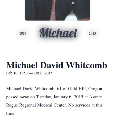
Michael
1953
2015
Michael David Whitcomb
Feb 10, 1953 — Jan 6, 2015
Michael David Whitcomb, 61 of Gold Hill, Oregon
passed away on Tuesday, January 6, 2015 at Asante
Rogue Regional Medical Center. No services at this
time.