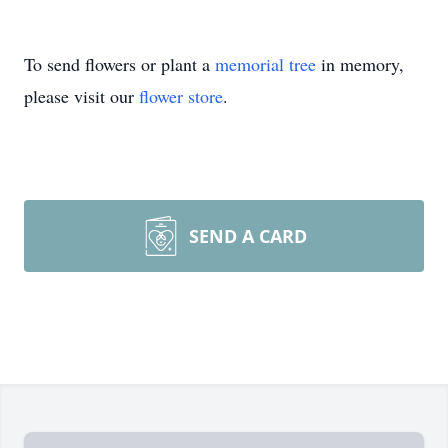
To send flowers or plant a
memorial tree
in memory,
please visit our
flower store
.
SEND A CARD