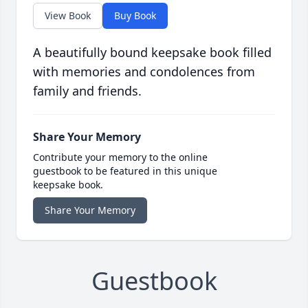
View Book
Buy Book
A beautifully bound keepsake book filled
with memories and condolences from
family and friends.
Share Your Memory
Contribute your memory to the online
guestbook to be featured in this unique
keepsake book.
Share Your Memory
Guestbook