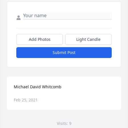
Add Photos
Light Candle
Submit Post
Michael David Whitcomb
Feb 25, 2021
Visits: 9