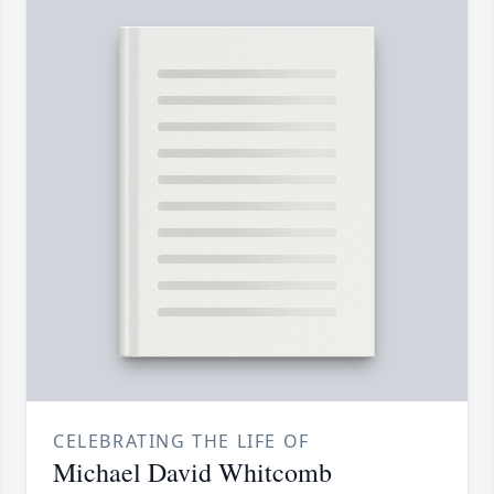
CELEBRATING THE LIFE OF
Michael David Whitcomb