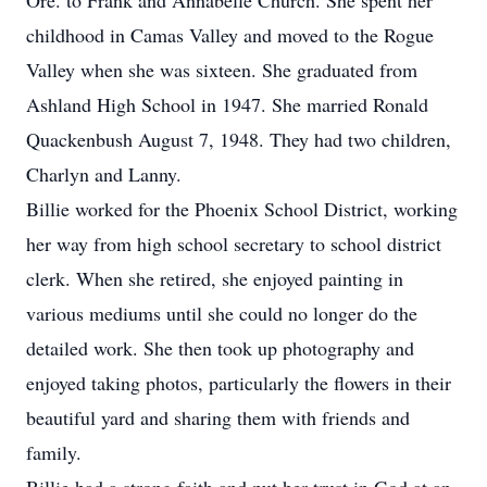
Ore. to Frank and Annabelle Church. She spent her
childhood in Camas Valley and moved to the Rogue
Valley when she was sixteen. She graduated from
Ashland High School in 1947. She married Ronald
Quackenbush August 7, 1948. They had two children,
Charlyn and Lanny.
Billie worked for the Phoenix School District, working
her way from high school secretary to school district
clerk. When she retired, she enjoyed painting in
various mediums until she could no longer do the
detailed work. She then took up photography and
enjoyed taking photos, particularly the flowers in their
beautiful yard and sharing them with friends and
family.