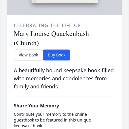
CELEBRATING THE LIFE OF
Mary Louise Quackenbush
(Church)
View Book
Buy Book
A beautifully bound keepsake book filled
with memories and condolences from
family and friends.
Share Your Memory
Contribute your memory to the online
guestbook to be featured in this unique
keepsake book.