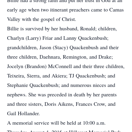
Billie had a strong faith and put her trust in God at an
early age when two itinerant preachers came to Camas
Valley with the gospel of Christ.
Billie is survived by her husband, Ronald; children,
Charlyn (Larry) Friar and Lanny Quackenbush;
grandchildren, Jason (Stacy) Quackenbush and their
three children, Daehnara, Remington, and Drake;
Jocelyn (Brandon) McConnell and their three children,
Teixeira, Sierra, and Akiera; TJ Quackenbush; and
Stephanie Quackenbush; and numerous nieces and
nephews. She was preceded in death by her parents
and three sisters, Doris Aikens, Frances Crow, and
Gail Hollander.
A memorial service will be held at 10:00 a.m.