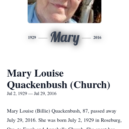
Mary
1929
2016
Mary Louise
Quackenbush (Church)
Jul 2, 1929 — Jul 29, 2016
Mary Louise (Billie) Quackenbush, 87, passed away
July 29, 2016. She was born July 2, 1929 in Roseburg,