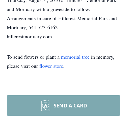
Thursday, August 4, 2016 at Hillcrest Memorial Park
and Mortuary with a graveside to follow.
Arrangements in care of Hillcrest Memorial Park and
Mortuary, 541-773-6162.
hillcrestmortuary.com
To send flowers or plant a
memorial tree
in memory,
please visit our
flower store
.
SEND A CARD