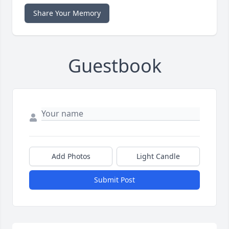
Share Your Memory
Guestbook
Add Photos
Light Candle
Submit Post