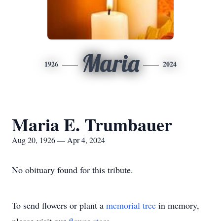
Maria
1926
2024
Maria E. Trumbauer
Aug 20, 1926 — Apr 4, 2024
No obituary found for this tribute.
To send flowers or plant a
memorial tree
in memory,