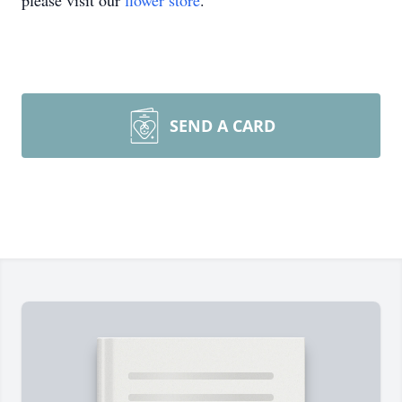
please visit our
flower store
.
SEND A CARD