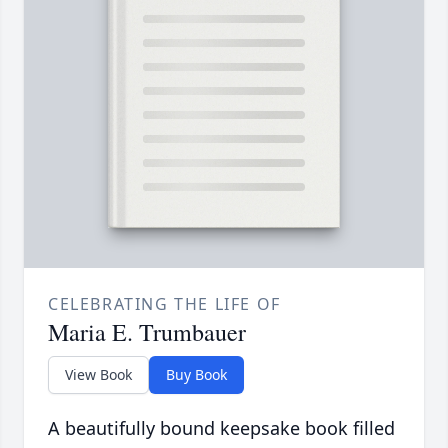
CELEBRATING THE LIFE OF
Maria E. Trumbauer
View Book
Buy Book
A beautifully bound keepsake book filled