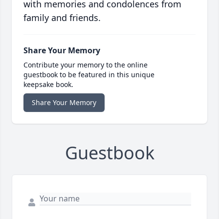
with memories and condolences from
family and friends.
Share Your Memory
Contribute your memory to the online
guestbook to be featured in this unique
keepsake book.
Share Your Memory
Guestbook