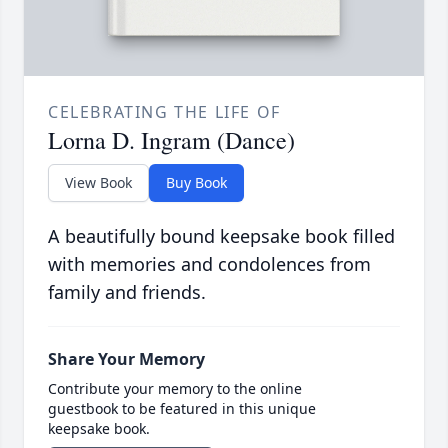
CELEBRATING THE LIFE OF
Lorna D. Ingram (Dance)
View Book
Buy Book
A beautifully bound keepsake book filled
with memories and condolences from
family and friends.
Share Your Memory
Contribute your memory to the online
guestbook to be featured in this unique
keepsake book.