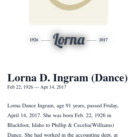
Lorna
1926
2017
Lorna D. Ingram (Dance)
Feb 22, 1926 — Apr 14, 2017
Lorna Dance Ingram, age 91 years, passed Friday,
April 14, 2017. She was born Feb. 22, 1926 in
Blackfoot, Idaho to Phillip & Cecelia(Williams)
Dance. She had worked in the accounting dept. at