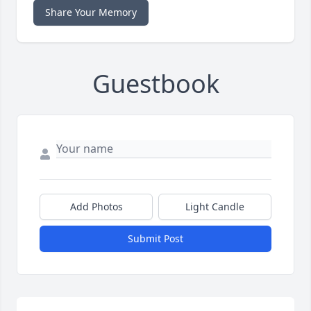
Share Your Memory
Guestbook
Add Photos
Light Candle
Submit Post