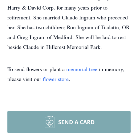
Harry & David Corp. for many years prior to
retirement. She married Claude Ingram who preceded
her. She has two children; Ron Ingram of Tualatin, OR
and Greg Ingram of Medford. She will be laid to rest
beside Claude in Hillcrest Memorial Park.
To send flowers or plant a
memorial tree
in memory,
please visit our
flower store
.
SEND A CARD