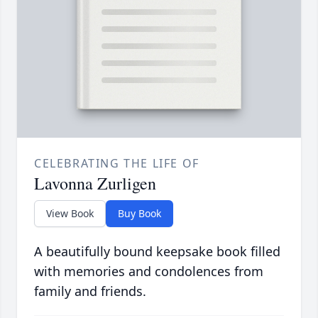
CELEBRATING THE LIFE OF
Lavonna Zurligen
View Book
Buy Book
A beautifully bound keepsake book filled
with memories and condolences from
family and friends.