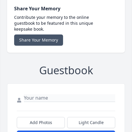
Share Your Memory
Contribute your memory to the online
guestbook to be featured in this unique
keepsake book.
Share Your Memory
Guestbook
Add Photos
Light Candle