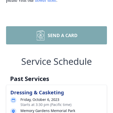
please visit our
flower store
.
SEND A CARD
Service Schedule
Past Services
Dressing & Casketing
Friday, October 6, 2023
Starts at 3:30 pm (Pacific time)
Memory Gardens Memorial Park