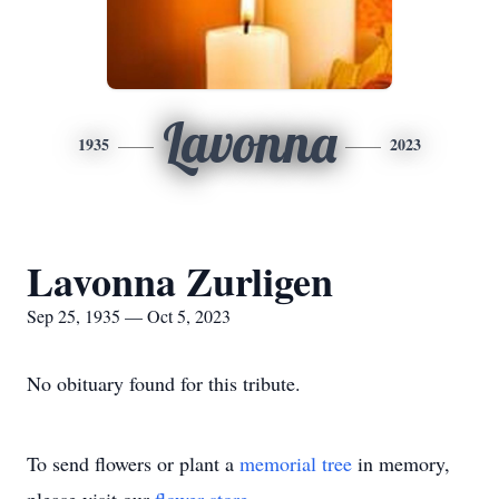
Lavonna
1935
2023
Lavonna Zurligen
Sep 25, 1935 — Oct 5, 2023
No obituary found for this tribute.
To send flowers or plant a
memorial tree
in memory,