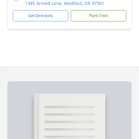
1395 Arnold Lane, Medford, OR 97501
Get Directions
Plant Trees