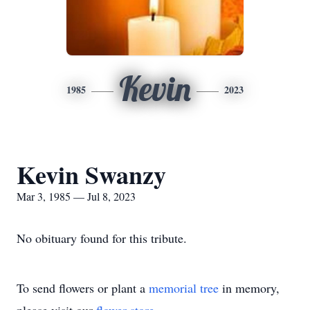
Kevin
1985
2023
Kevin Swanzy
Mar 3, 1985 — Jul 8, 2023
No obituary found for this tribute.
To send flowers or plant a
memorial tree
in memory,