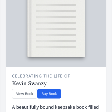
CELEBRATING THE LIFE OF
Kevin Swanzy
View Book
Buy Book
A beautifully bound keepsake book filled