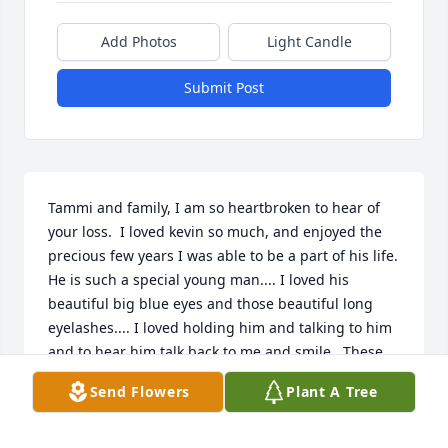
Add Photos
Light Candle
Submit Post
Tammi and family, I am so heartbroken to hear of 
your loss.  I loved kevin so much, and enjoyed the 
precious few years I was able to be a part of his life.  
He is such a special young man.... I loved his 
beautiful big blue eyes and those beautiful long 
eyelashes.... I loved holding him and talking to him 
and to hear him talk back to me and smile.  These 
memories are forever lasting on my heart.  I had 
Send Flowers
Plant A Tree
oftened wonder how he was doing.  Prayers to you 
and your family during this difficult time.  
Remember, you all showered him with love and care 