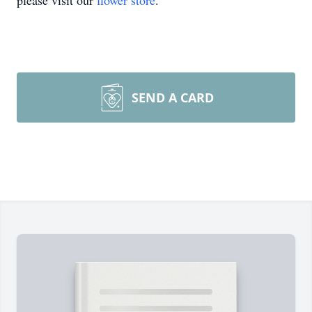
please visit our
flower store
.
SEND A CARD