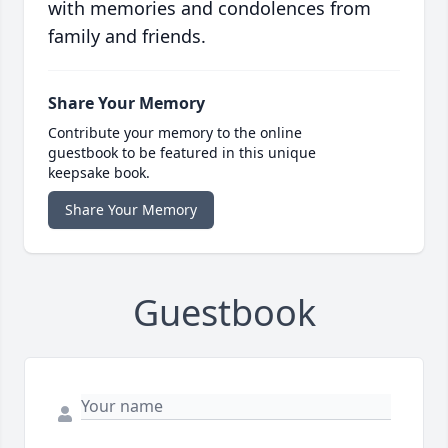
with memories and condolences from
family and friends.
Share Your Memory
Contribute your memory to the online
guestbook to be featured in this unique
keepsake book.
Share Your Memory
Guestbook