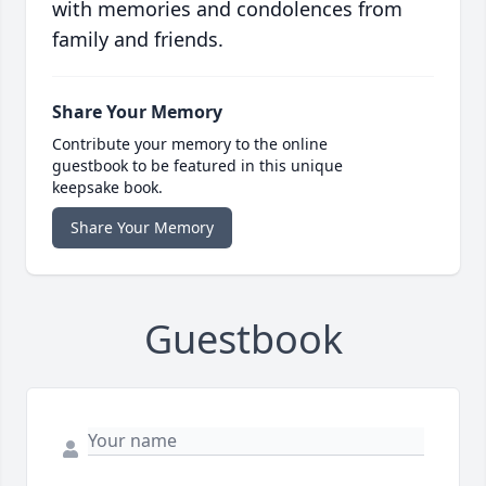
with memories and condolences from
family and friends.
Share Your Memory
Contribute your memory to the online
guestbook to be featured in this unique
keepsake book.
Share Your Memory
Guestbook