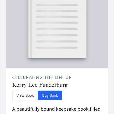
CELEBRATING THE LIFE OF
Kerry Lee Funderburg
View Book
Buy Book
A beautifully bound keepsake book filled