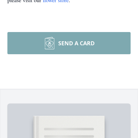
please visit our
flower store
.
SEND A CARD