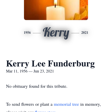
Kerry
1956
2021
Kerry Lee Funderburg
Mar 11, 1956 — Jun 23, 2021
No obituary found for this tribute.
To send flowers or plant a
memorial tree
in memory,