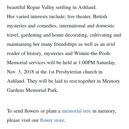
beautiful Rogue Valley settling in Ashland.
Her varied interests include; live theater, British
mysteries and comedies, international and domestic
travel, gardening and home decorating, cultivating and
maintaining her many friendships as well as an avid
reader of history, mysteries and Winnie-the-Pooh.
Memorial services will be held at 1:00PM Saturday,
Nov. 3, 2018 at the 1st Presbyterian church in
Ashland. They will be laid to rest together in Memory
Gardens Memorial Park.
To send flowers or plant a
memorial tree
in memory,
please visit our
flower store
.