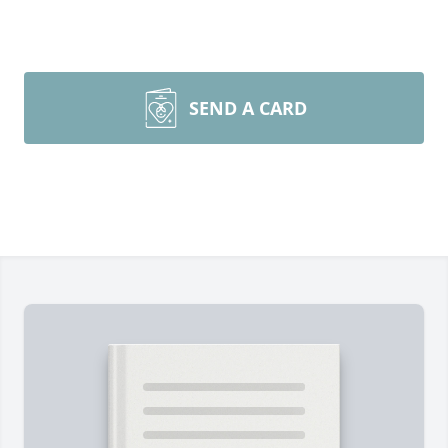
SEND A CARD