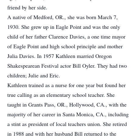
friend by her side.
A native of Medford, OR., she was born March 7,
1930. She grew up in Eagle Point and was the only
child of her father Clarence Davies, a one time mayor
of Eagle Point and high school principle and mother
Julia Davies. In 1957 Kathleen married Oregon
Shakespearean Festival actor Bill Oyler. They had two
children; Julie and Eric.
Kathleen trained as a nurse for one year but found her
true calling as an elementary school teacher. She
taught in Grants Pass, OR., Hollywood, CA., with the
majority of her career in Santa Monica, CA., including
a stint as president of local teachers union. She retired
in 1988 and with her husband Bill returned to the