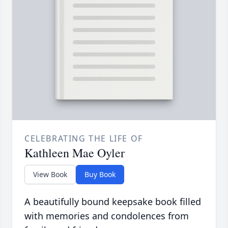
CELEBRATING THE LIFE OF
Kathleen Mae Oyler
View Book
Buy Book
A beautifully bound keepsake book filled
with memories and condolences from