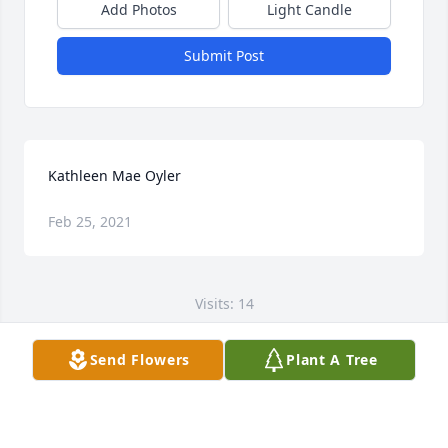
Add Photos
Light Candle
Submit Post
Kathleen Mae Oyler
Feb 25, 2021
Visits: 14
This site is protected by reCAPTCHA and the
Send Flowers
Plant A Tree
Google
Privacy Policy
and
Terms of Service
apply.
Service map data ©
OpenStreetMap
contributors