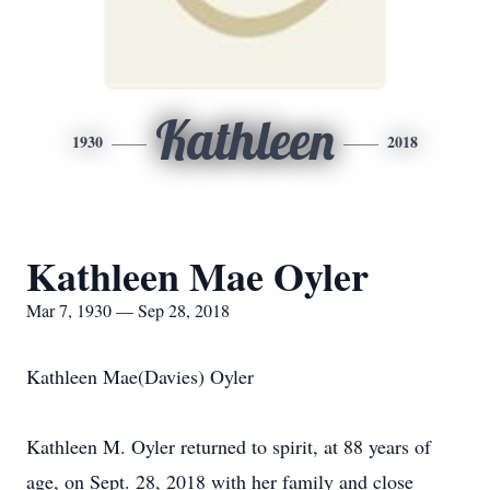
Kathleen
1930
2018
Kathleen Mae Oyler
Mar 7, 1930 — Sep 28, 2018
Kathleen Mae(Davies) Oyler
Kathleen M. Oyler returned to spirit, at 88 years of
age, on Sept. 28, 2018 with her family and close