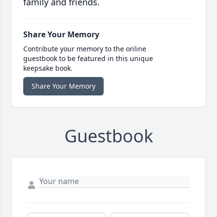
family and friends.
Share Your Memory
Contribute your memory to the online
guestbook to be featured in this unique
keepsake book.
Share Your Memory
Guestbook