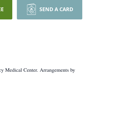
EE
SEND A CARD
cy Medical Center. Arrangements by