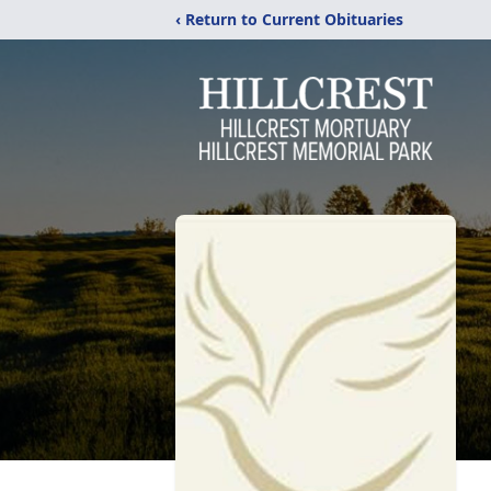
‹ Return to Current Obituaries