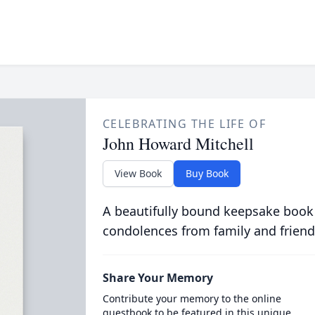
CELEBRATING THE LIFE OF
John Howard Mitchell
View Book
Buy Book
A beautifully bound keepsake book
condolences from family and friend
Share Your Memory
Contribute your memory to the online
guestbook to be featured in this unique