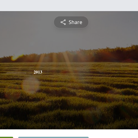
Share
2013