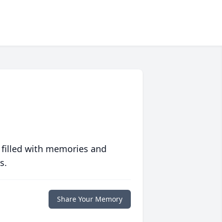
 filled with memories and
s.
Share Your Memory