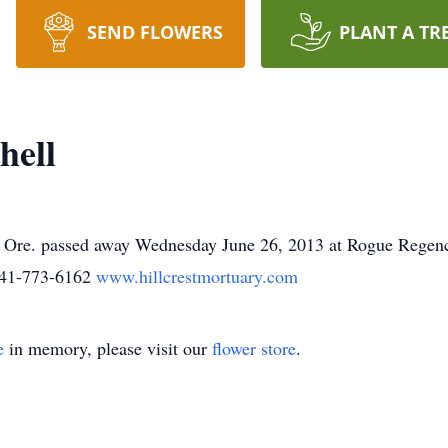
SEND FLOWERS
PLANT A TR
hell
, Ore. passed away Wednesday June 26, 2013 at Rogue Regen
541-773-6162
www.hillcrestmortuary.com
e
in memory, please visit our
flower store
.