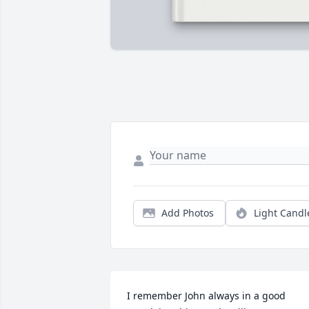
Add Photos
Light Candl
I remember John always in a good 