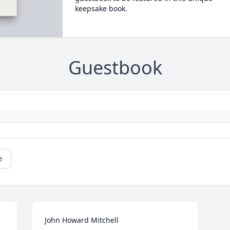
keepsake book.
Guestbook
e
John Howard Mitchell