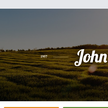
John
1957