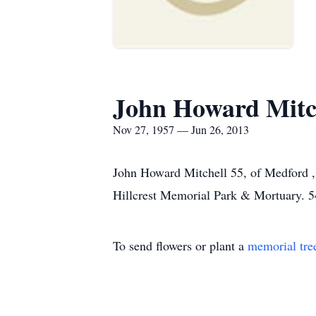
John Howard Mitc
Nov 27, 1957 — Jun 26, 2013
John Howard Mitchell 55, of Medford 
Hillcrest Memorial Park & Mortuary. 
To send flowers or plant a
memorial tre