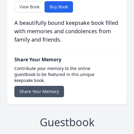
View Book
Buy Book
A beautifully bound keepsake book filled
with memories and condolences from
family and friends.
Share Your Memory
Contribute your memory to the online
guestbook to be featured in this unique
keepsake book.
Share Your Memory
Guestbook