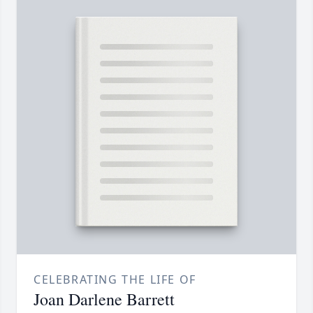
CELEBRATING THE LIFE OF
Joan Darlene Barrett