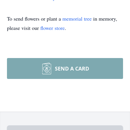
To send flowers or plant a
memorial tree
in memory,
please visit our
flower store
.
SEND A CARD