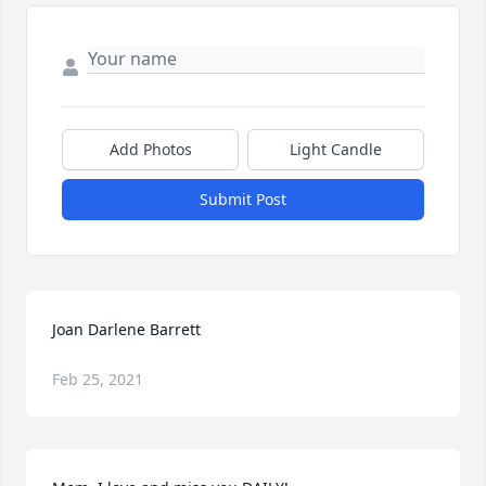
Add Photos
Light Candle
Submit Post
Joan Darlene Barrett
Feb 25, 2021