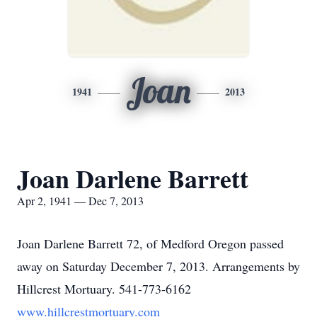
Joan
1941
2013
Joan Darlene Barrett
Apr 2, 1941 — Dec 7, 2013
Joan Darlene Barrett 72, of Medford Oregon passed
away on Saturday December 7, 2013. Arrangements by
Hillcrest Mortuary. 541-773-6162
www.hillcrestmortuary.com