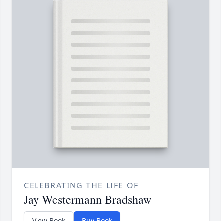
CELEBRATING THE LIFE OF
Jay Westermann Bradshaw
View Book
Buy Book