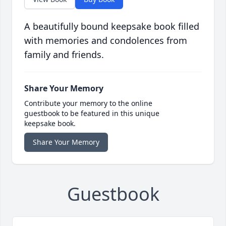
A beautifully bound keepsake book filled
with memories and condolences from
family and friends.
Share Your Memory
Contribute your memory to the online
guestbook to be featured in this unique
keepsake book.
Share Your Memory
Guestbook