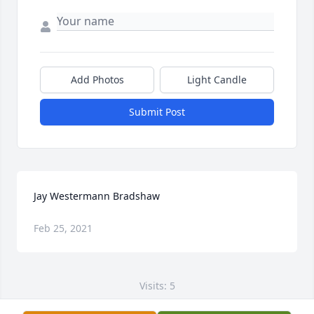
Add Photos
Light Candle
Submit Post
Jay Westermann Bradshaw
Feb 25, 2021
Visits: 5