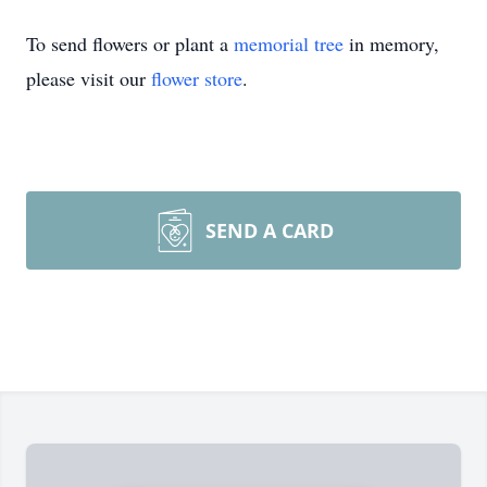
To send flowers or plant a
memorial tree
in memory,
please visit our
flower store
.
SEND A CARD