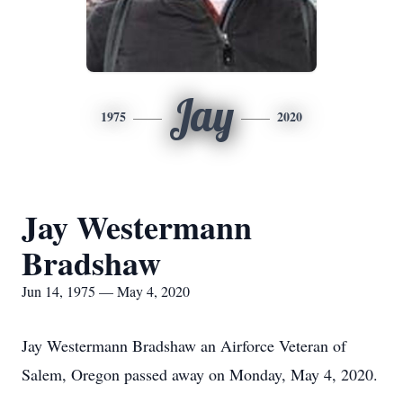
Jay
1975
2020
Jay Westermann
Bradshaw
Jun 14, 1975 — May 4, 2020
Jay Westermann Bradshaw an Airforce Veteran of
Salem, Oregon passed away on Monday, May 4, 2020.