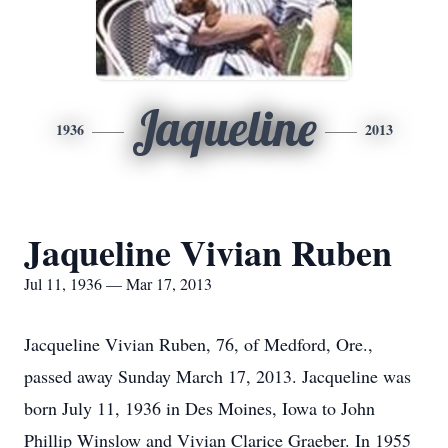
Jaqueline
1936
2013
Jaqueline Vivian Ruben
Jul 11, 1936 — Mar 17, 2013
Jacqueline Vivian Ruben, 76, of Medford, Ore.,
passed away Sunday March 17, 2013. Jacqueline was
born July 11, 1936 in Des Moines, Iowa to John
Phillip Winslow and Vivian Clarice Graeber. In 1955