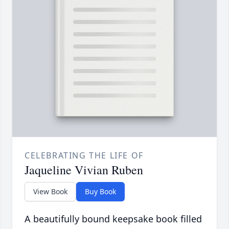
CELEBRATING THE LIFE OF
Jaqueline Vivian Ruben
View Book
Buy Book
A beautifully bound keepsake book filled