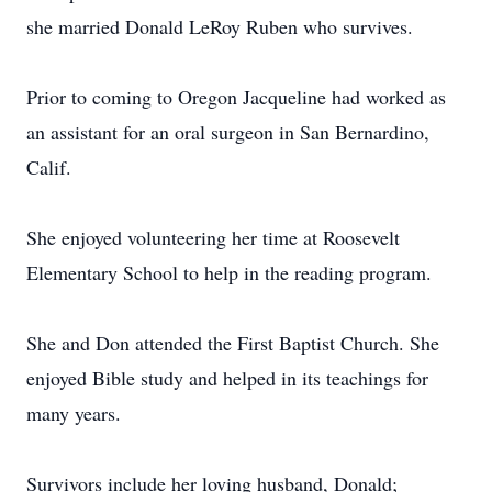
she married Donald LeRoy Ruben who survives.
Prior to coming to Oregon Jacqueline had worked as
an assistant for an oral surgeon in San Bernardino,
Calif.
She enjoyed volunteering her time at Roosevelt
Elementary School to help in the reading program.
She and Don attended the First Baptist Church. She
enjoyed Bible study and helped in its teachings for
many years.
Survivors include her loving husband, Donald;