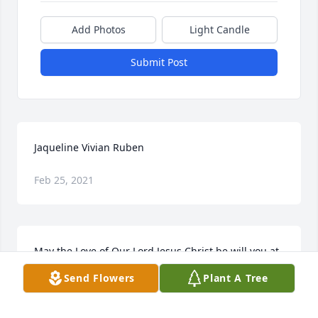
Add Photos
Light Candle
Submit Post
Jaqueline Vivian Ruben
Feb 25, 2021
May the Love of Our Lord Jesus Christ be will you at 
this time. I am having a hard time trying to believ 
Send Flowers
Plant A Tree
this is real. How great is our lose as Jackie touched 
each one of us in a special way. How great our loss 