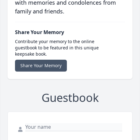
with memories and condolences from
family and friends.
Share Your Memory
Contribute your memory to the online
guestbook to be featured in this unique
keepsake book.
Share Your Memory
Guestbook