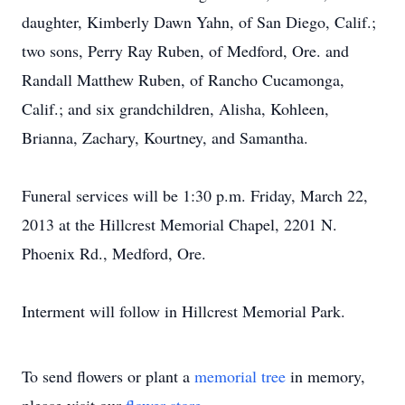
daughter, Kimberly Dawn Yahn, of San Diego, Calif.;
two sons, Perry Ray Ruben, of Medford, Ore. and
Randall Matthew Ruben, of Rancho Cucamonga,
Calif.; and six grandchildren, Alisha, Kohleen,
Brianna, Zachary, Kourtney, and Samantha.
Funeral services will be 1:30 p.m. Friday, March 22,
2013 at the Hillcrest Memorial Chapel, 2201 N.
Phoenix Rd., Medford, Ore.
Interment will follow in Hillcrest Memorial Park.
To send flowers or plant a
memorial tree
in memory,