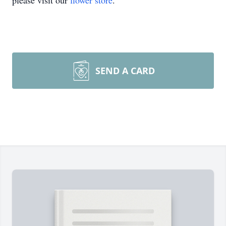
please visit our
flower store
.
SEND A CARD