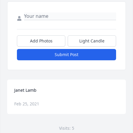
Add Photos
Light Candle
Submit Post
Janet Lamb
Feb 25, 2021
Visits: 5