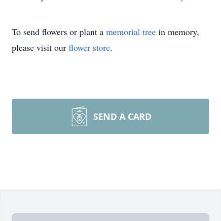
To send flowers or plant a
memorial tree
in memory,
please visit our
flower store
.
SEND A CARD