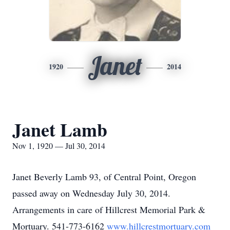
Janet
1920
2014
Janet Lamb
Nov 1, 1920 — Jul 30, 2014
Janet Beverly Lamb 93, of Central Point, Oregon
passed away on Wednesday July 30, 2014.
Arrangements in care of Hillcrest Memorial Park &
Mortuary. 541-773-6162
www.hillcrestmortuary.com