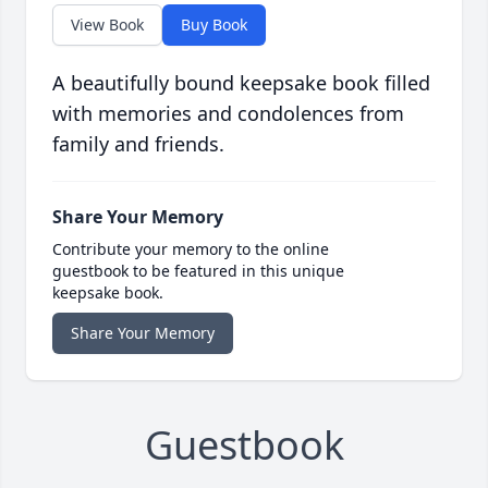
View Book
Buy Book
A beautifully bound keepsake book filled
with memories and condolences from
family and friends.
Share Your Memory
Contribute your memory to the online
guestbook to be featured in this unique
keepsake book.
Share Your Memory
Guestbook