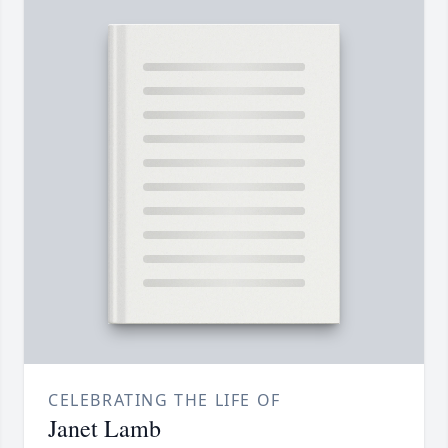
CELEBRATING THE LIFE OF
Janet Lamb