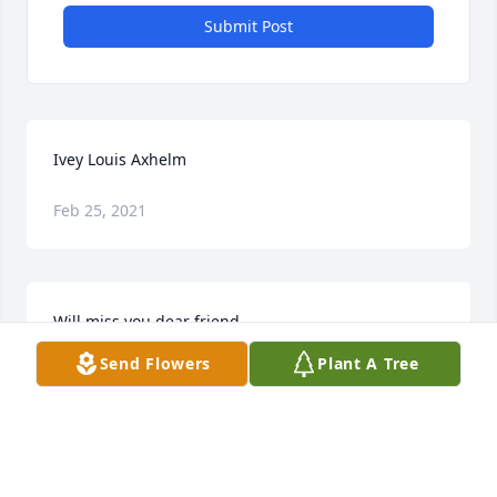
Submit Post
Ivey Louis Axhelm
Feb 25, 2021
Will miss you dear friend
Send Flowers
Plant A Tree
LORI LARSON
Oct 05, 2012
Visits: 9