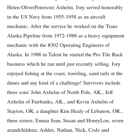
Helen Olive(Peterson) Axhelm. Ivey served honorably
in the US Navy from 1955-1958 as an aircraft
mechanic. After the service he worked on the Trans
Alaska Pipeline from 1972-1986 as a heavy equipment
mechanic with the #302 Operating Engineers of
Alaska. In 1986 in Talent he started the Pro Tile Rack
business which he ran until just recently selling. Ivey
enjoyed fishing at the coast, traveling, sand rails at the
dunes and any kind of a challenge! Survivors include
three sons' John Axhelm of North Pole, AK., Jeff
Axhelm of Fairbanks, AK., and Kevin Axhelm of
Stayton, OR, a daughter Kim Healy of Lebanon, OR.,
three sisters; Emma Jean, Susan and HoneyLou, seven
grandchildren; Ashley, Nathan, Nick, Cody and