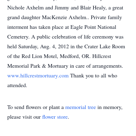
Nichole Axhelm and Jimmy and Blair Healy, a great
grand daughter MacKenzie Axhelm.. Private family
interment has taken place at Eagle Point National
Cemetery. A public celebration of life ceremony was
held Saturday, Aug. 4, 2012 in the Crater Lake Room
of the Red Lion Motel, Medford, OR. Hillcrest
Memorial Park & Mortuary in care of arrangements.
www.hillcrestmortuary.com
Thank you to all who
attended.
To send flowers or plant a
memorial tree
in memory,
please visit our
flower store
.