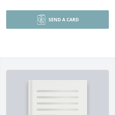
SEND A CARD