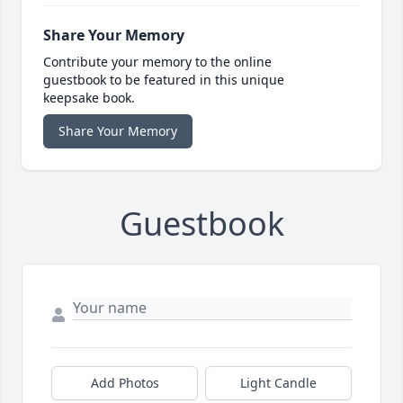
Share Your Memory
Contribute your memory to the online
guestbook to be featured in this unique
keepsake book.
Share Your Memory
Guestbook
Add Photos
Light Candle