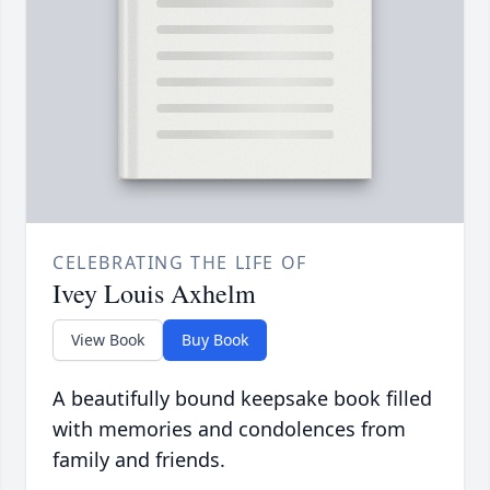
CELEBRATING THE LIFE OF
Ivey Louis Axhelm
View Book
Buy Book
A beautifully bound keepsake book filled
with memories and condolences from
family and friends.