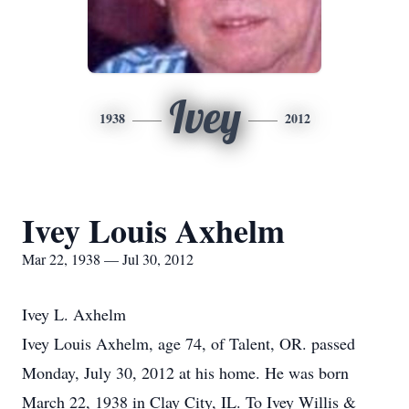
Ivey
1938
2012
Ivey Louis Axhelm
Mar 22, 1938 — Jul 30, 2012
Ivey L. Axhelm
Ivey Louis Axhelm, age 74, of Talent, OR. passed
Monday, July 30, 2012 at his home. He was born
March 22, 1938 in Clay City, IL. To Ivey Willis &