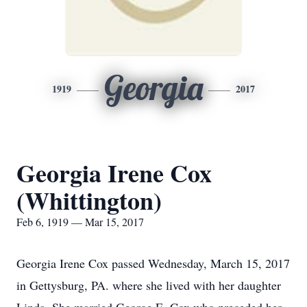
Georgia
1919
2017
Georgia Irene Cox
(Whittington)
Feb 6, 1919 — Mar 15, 2017
Georgia Irene Cox passed Wednesday, March 15, 2017
in Gettysburg, PA. where she lived with her daughter