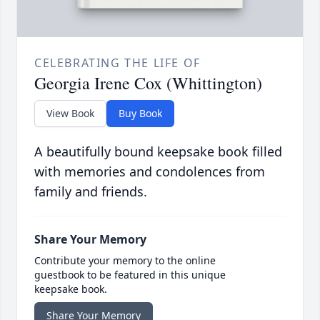
CELEBRATING THE LIFE OF
Georgia Irene Cox (Whittington)
View Book
Buy Book
A beautifully bound keepsake book filled
with memories and condolences from
family and friends.
Share Your Memory
Contribute your memory to the online
guestbook to be featured in this unique
keepsake book.
Share Your Memory