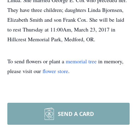
Linda. She married George E. Cox who preceded her.
They have three children; daughters Linda Bjornsen,
Elizabeth Smith and son Frank Cox. She will be laid
to rest Thursday at 11:00Am, March 23, 2017 in
Hillcrest Memorial Park, Medford, OR.
To send flowers or plant a
memorial tree
in memory,
please visit our
flower store
.
SEND A CARD