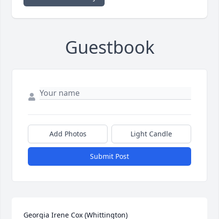
Guestbook
Add Photos
Light Candle
Submit Post
Georgia Irene Cox (Whittington)