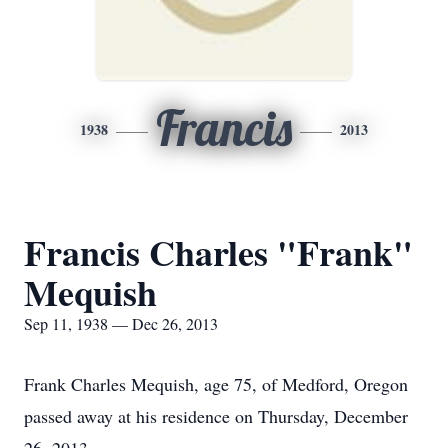
Francis
1938
2013
Francis Charles "Frank"
Mequish
Sep 11, 1938 — Dec 26, 2013
Frank Charles Mequish, age 75, of Medford, Oregon
passed away at his residence on Thursday, December