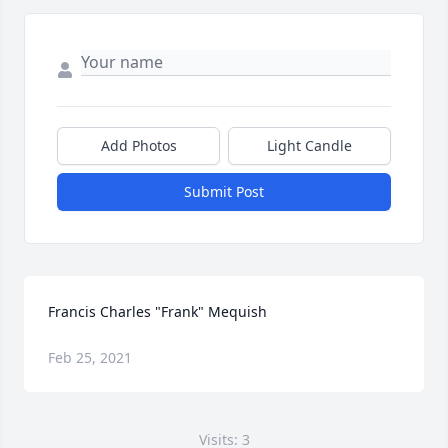
Add Photos
Light Candle
Submit Post
Francis Charles "Frank" Mequish
Feb 25, 2021
Visits: 3