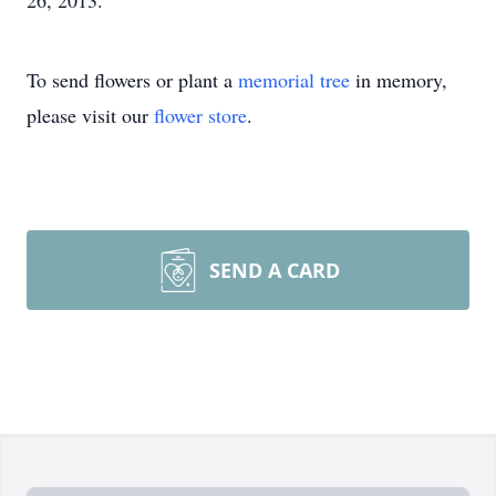
26, 2013.
To send flowers or plant a
memorial tree
in memory,
please visit our
flower store
.
SEND A CARD