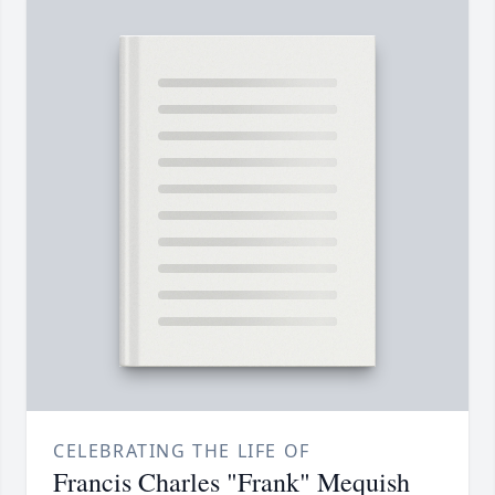
CELEBRATING THE LIFE OF
Francis Charles "Frank" Mequish