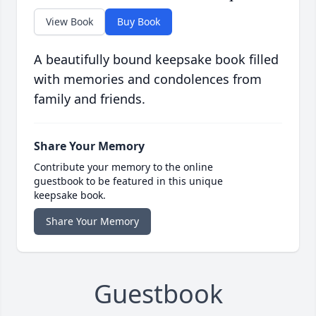
View Book
Buy Book
A beautifully bound keepsake book filled
with memories and condolences from
family and friends.
Share Your Memory
Contribute your memory to the online
guestbook to be featured in this unique
keepsake book.
Share Your Memory
Guestbook