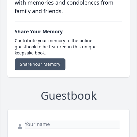
with memories and condolences from
family and friends.
Share Your Memory
Contribute your memory to the online
guestbook to be featured in this unique
keepsake book.
Share Your Memory
Guestbook