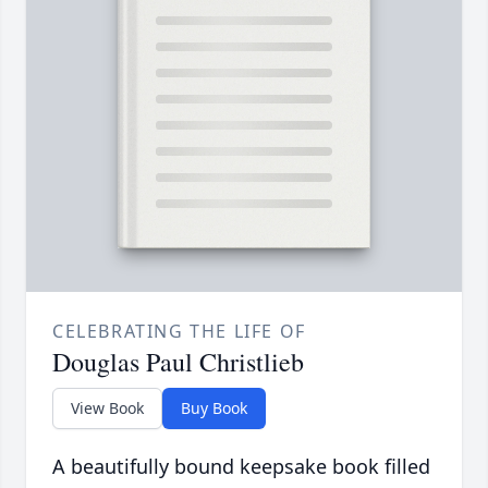
CELEBRATING THE LIFE OF
Douglas Paul Christlieb
View Book
Buy Book
A beautifully bound keepsake book filled