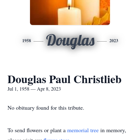
Douglas
1958
2023
Douglas Paul Christlieb
Jul 1, 1958 — Apr 8, 2023
No obituary found for this tribute.
To send flowers or plant a
memorial tree
in memory,