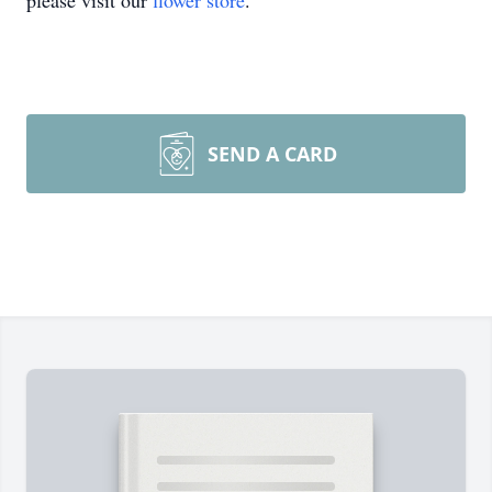
please visit our
flower store
.
SEND A CARD