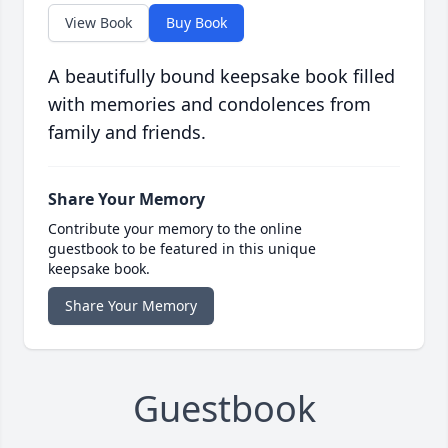
View Book
Buy Book
A beautifully bound keepsake book filled
with memories and condolences from
family and friends.
Share Your Memory
Contribute your memory to the online
guestbook to be featured in this unique
keepsake book.
Share Your Memory
Guestbook