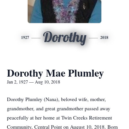
Dorothy
1927
2018
Dorothy Mae Plumley
Jan 2, 1927 — Aug 10, 2018
Dorothy Plumley (Nana), beloved wife, mother,
grandmother, and great grandmother passed away
peacefully at her home at Twin Creeks Retirement
Community, Central Point on August 10, 2018. Born