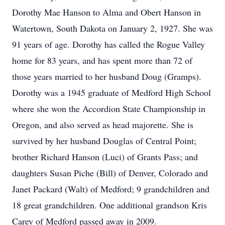
Dorothy Mae Hanson to Alma and Obert Hanson in
Watertown, South Dakota on January 2, 1927. She was
91 years of age. Dorothy has called the Rogue Valley
home for 83 years, and has spent more than 72 of
those years married to her husband Doug (Gramps).
Dorothy was a 1945 graduate of Medford High School
where she won the Accordion State Championship in
Oregon, and also served as head majorette. She is
survived by her husband Douglas of Central Point;
brother Richard Hanson (Luci) of Grants Pass; and
daughters Susan Piche (Bill) of Denver, Colorado and
Janet Packard (Walt) of Medford; 9 grandchildren and
18 great grandchildren. One additional grandson Kris
Carey of Medford passed away in 2009.