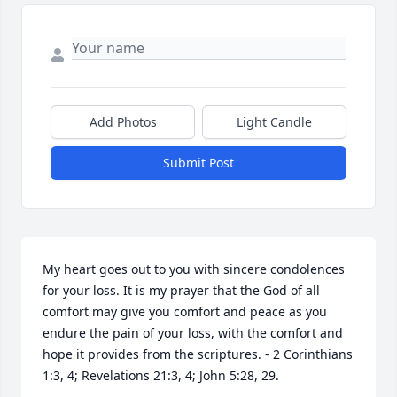
Add Photos
Light Candle
Submit Post
My heart goes out to you with sincere condolences 
for your loss. It is my prayer that the God of all 
comfort may give you comfort and peace as you 
endure the pain of your loss, with the comfort and 
hope it provides from the scriptures. - 2 Corinthians 
1:3, 4; Revelations 21:3, 4; John 5:28, 29.