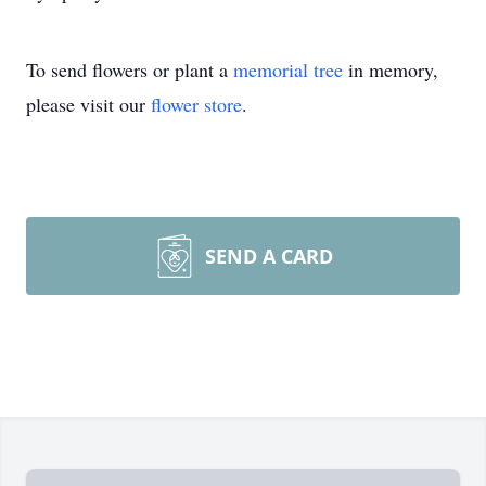
To send flowers or plant a
memorial tree
in memory,
please visit our
flower store
.
SEND A CARD