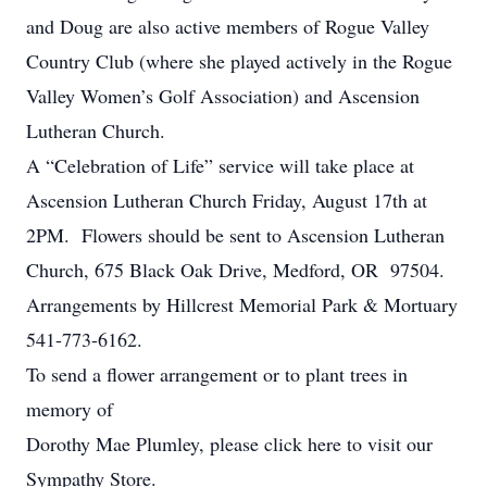
and Doug are also active members of Rogue Valley
Country Club (where she played actively in the Rogue
Valley Women’s Golf Association) and Ascension
Lutheran Church.
A “Celebration of Life” service will take place at
Ascension Lutheran Church Friday, August 17th at
2PM. Flowers should be sent to Ascension Lutheran
Church, 675 Black Oak Drive, Medford, OR 97504.
Arrangements by Hillcrest Memorial Park & Mortuary
541-773-6162.
To send a flower arrangement or to plant trees in
memory of
Dorothy Mae Plumley, please click here to visit our
Sympathy Store.