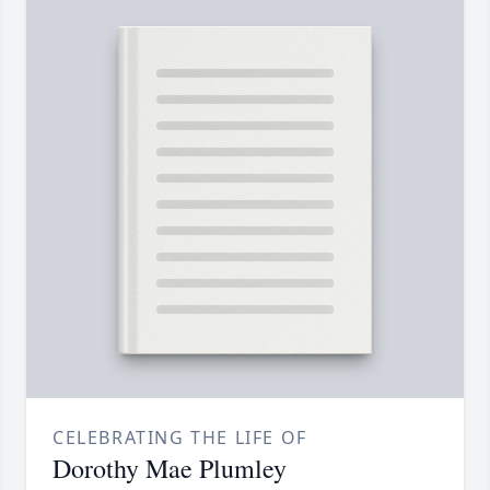
CELEBRATING THE LIFE OF
Dorothy Mae Plumley