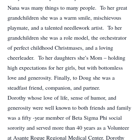
Nana was many things to many people. To her great
grandchildren she was a warm smile, mischievous
playmate, and a talented needlework artist. To her
grandchildren she was a role model, the orchestrator
of perfect childhood Christmases, and a loving
cheerleader. To her daughters she’s Mom – holding
high expectations for her girls, but with bottomless
love and generosity. Finally, to Doug she was a
steadfast friend, companion, and partner.
Dorothy whose love of life, sense of humor, and
generosity were well known to both friends and family
was a fifty -year member of Beta Sigma Phi social
sorority and served more than 40 years as a Volunteer
at Asante Rogue Regional Medical Center. Dorothy