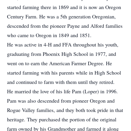
started farming there in 1869 and it is now an Oregon
Century Farm. He was a 5th generation Oregonian,
descended from the pioneer Payne and Alford families
who came to Oregon in 1849 and 1851.
He was active in 4-H and FFA throughout his youth,
graduating from Phoenix High School in 1977, and
went on to earn the American Farmer Degree. He
started farming with his parents while in High School
and continued to farm with them until they retired.
He married the love of his life Pam (Loper) in 1996.
Pam was also descended from pioneer Oregon and
Rogue Valley families, and they both took pride in that
heritage. They purchased the portion of the original
farm owned by his Grandmother and farmed it along