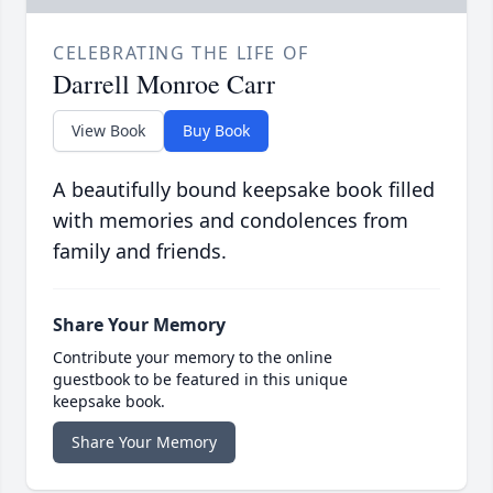
CELEBRATING THE LIFE OF
Darrell Monroe Carr
View Book
Buy Book
A beautifully bound keepsake book filled
with memories and condolences from
family and friends.
Share Your Memory
Contribute your memory to the online
guestbook to be featured in this unique
keepsake book.
Share Your Memory