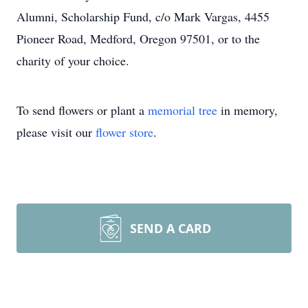
Alumni, Scholarship Fund, c/o Mark Vargas, 4455
Pioneer Road, Medford, Oregon 97501, or to the
charity of your choice.
To send flowers or plant a
memorial tree
in memory,
please visit our
flower store
.
SEND A CARD