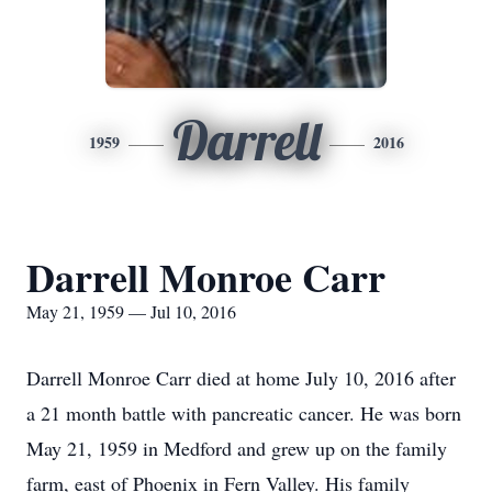
Darrell
1959
2016
Darrell Monroe Carr
May 21, 1959 — Jul 10, 2016
Darrell Monroe Carr died at home July 10, 2016 after
a 21 month battle with pancreatic cancer. He was born
May 21, 1959 in Medford and grew up on the family
farm, east of Phoenix in Fern Valley. His family