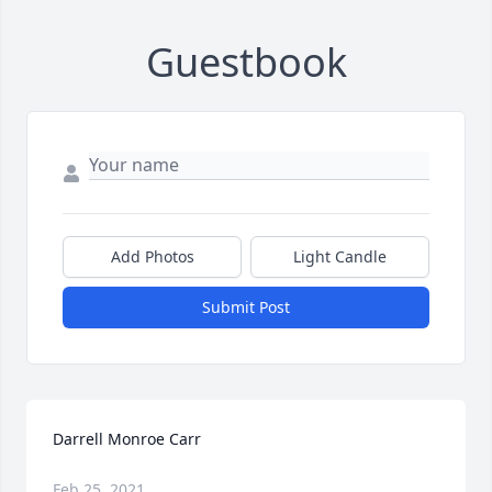
Guestbook
Add Photos
Light Candle
Submit Post
Darrell Monroe Carr
Feb 25, 2021