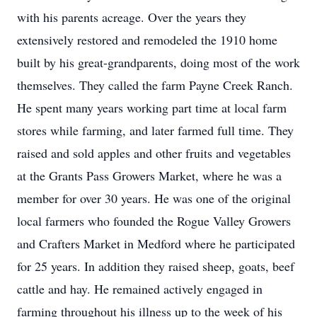
with his parents acreage. Over the years they
extensively restored and remodeled the 1910 home
built by his great-grandparents, doing most of the work
themselves. They called the farm Payne Creek Ranch.
He spent many years working part time at local farm
stores while farming, and later farmed full time. They
raised and sold apples and other fruits and vegetables
at the Grants Pass Growers Market, where he was a
member for over 30 years. He was one of the original
local farmers who founded the Rogue Valley Growers
and Crafters Market in Medford where he participated
for 25 years. In addition they raised sheep, goats, beef
cattle and hay. He remained actively engaged in
farming throughout his illness up to the week of his