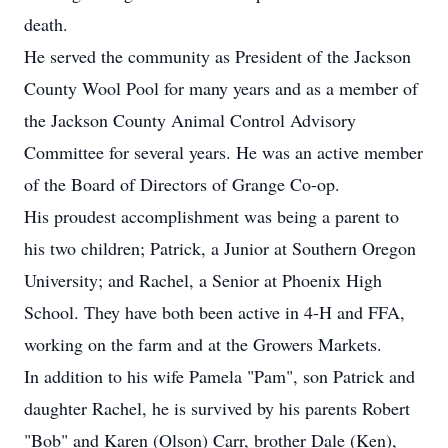
death.
He served the community as President of the Jackson
County Wool Pool for many years and as a member of
the Jackson County Animal Control Advisory
Committee for several years. He was an active member
of the Board of Directors of Grange Co-op.
His proudest accomplishment was being a parent to
his two children; Patrick, a Junior at Southern Oregon
University; and Rachel, a Senior at Phoenix High
School. They have both been active in 4-H and FFA,
working on the farm and at the Growers Markets.
In addition to his wife Pamela "Pam", son Patrick and
daughter Rachel, he is survived by his parents Robert
"Bob" and Karen (Olson) Carr, brother Dale (Ken),