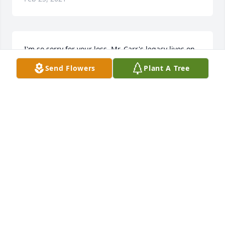
I'm so sorry for your loss. Mr. Carr's legacy lives on 
through his amazing children whom I have had the 
Send Flowers
Plant A Tree
pleasure of knowing as their teacher. I think I never 
met him, but I can tell from his children that he was 
a kind, intelligent, hardworking and honest man. 
May you find comfort in that.
MARY BARTON
Jul 13, 2016
Our thoughts and Prays to Pam, Rachel and Patrick 
and all of the the Carr family on the loss of a very 
special man! Darrell was truly one of the nicest 