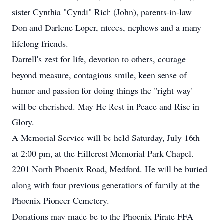
sister Cynthia "Cyndi" Rich (John), parents-in-law
Don and Darlene Loper, nieces, nephews and a many
lifelong friends.
Darrell's zest for life, devotion to others, courage
beyond measure, contagious smile, keen sense of
humor and passion for doing things the "right way"
will be cherished. May He Rest in Peace and Rise in
Glory.
A Memorial Service will be held Saturday, July 16th
at 2:00 pm, at the Hillcrest Memorial Park Chapel.
2201 North Phoenix Road, Medford. He will be buried
along with four previous generations of family at the
Phoenix Pioneer Cemetery.
Donations may made be to the Phoenix Pirate FFA