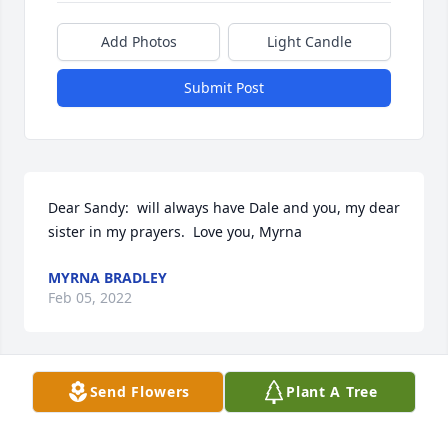
Add Photos
Light Candle
Submit Post
Dear Sandy:  will always have Dale and you, my dear 
sister in my prayers.  Love you, Myrna
MYRNA BRADLEY
Feb 05, 2022
Send Flowers
Plant A Tree
Myrna Bradley lit a candle in memory of Dale 
Harvey Nickerson