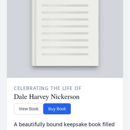
CELEBRATING THE LIFE OF
Dale Harvey Nickerson
View Book
Buy Book
A beautifully bound keepsake book filled