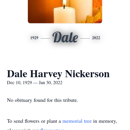
Dale
1929
2022
Dale Harvey Nickerson
Dec 10, 1929 — Jan 30, 2022
No obituary found for this tribute.
To send flowers or plant a
memorial tree
in memory,