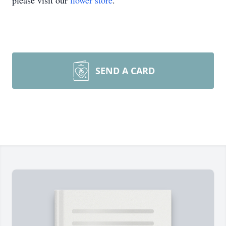
please visit our
flower store
.
SEND A CARD