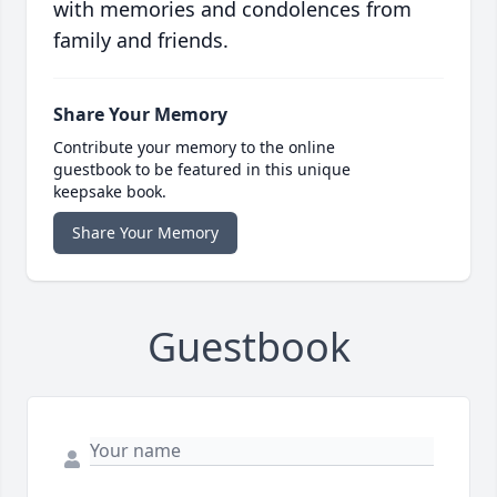
with memories and condolences from
family and friends.
Share Your Memory
Contribute your memory to the online
guestbook to be featured in this unique
keepsake book.
Share Your Memory
Guestbook