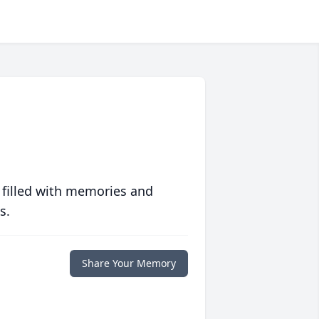
 filled with memories and
s.
Share Your Memory