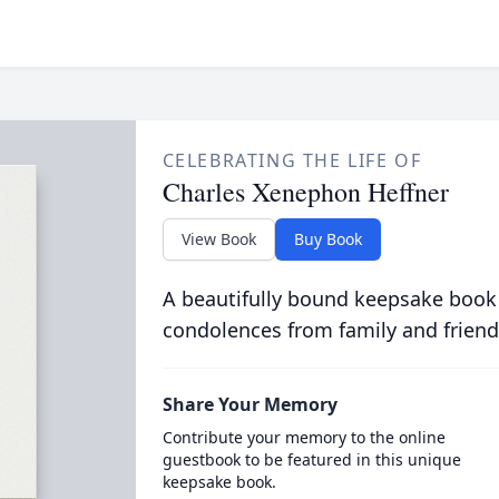
CELEBRATING THE LIFE OF
Charles Xenephon Heffner
View Book
Buy Book
A beautifully bound keepsake book
condolences from family and friend
Share Your Memory
Contribute your memory to the online
guestbook to be featured in this unique
keepsake book.