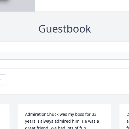
Guestbook
e
AdmirationChuck was my boss for 33 
D
years. I always admired him. He was a 
a
great friend. We had lots of fun 
f