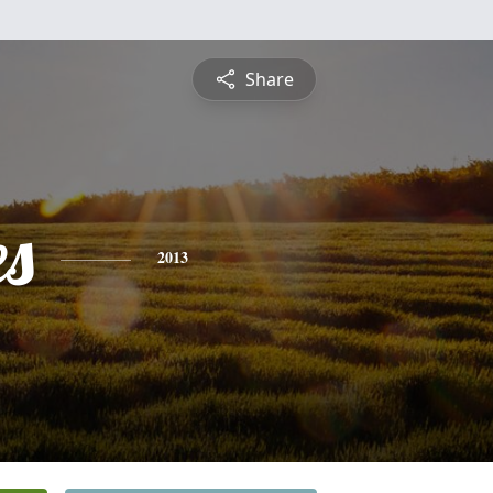
Share
es
2013