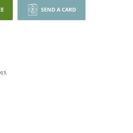
EE
SEND A CARD
013.