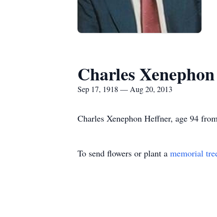
Charles Xenephon
Sep 17, 1918 — Aug 20, 2013
Charles Xenephon Heffner, age 94 from
To send flowers or plant a
memorial tre