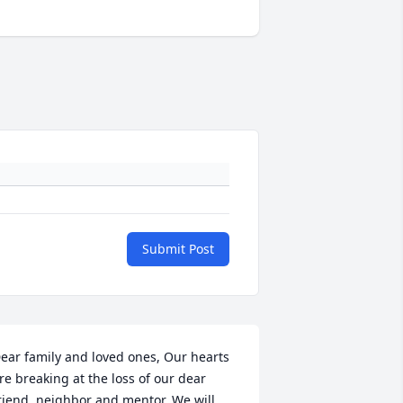
Submit Post
ear family and loved ones, Our hearts 
re breaking at the loss of our dear 
riend, neighbor and mentor. We will 