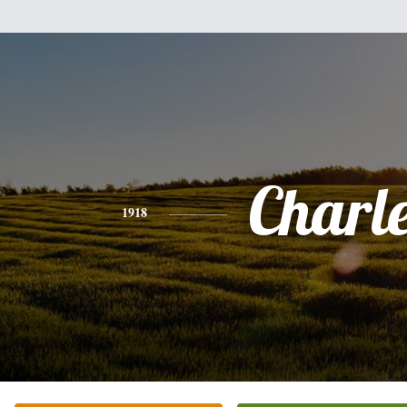
Charl
1918