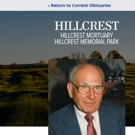
‹ Return to Current Obituaries