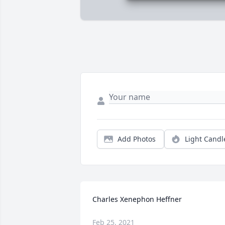
Add Photos
Light Candl
Charles Xenephon Heffner
Feb 25, 2021