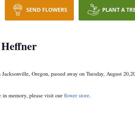
SEND FLOWERS
PLANT A TR
 Heffner
 Jacksonville, Oregon, passed away on Tuesday, August 20,2
e
in memory, please visit our
flower store
.