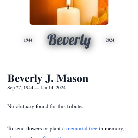
Beverly
1944
2024
Beverly J. Mason
Sep 27, 1944 — Jan 14, 2024
No obituary found for this tribute.
To send flowers or plant a
memorial tree
in memory,