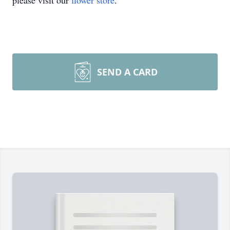
please visit our
flower store
.
SEND A CARD