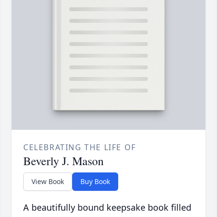
CELEBRATING THE LIFE OF
Beverly J. Mason
View Book
Buy Book
A beautifully bound keepsake book filled