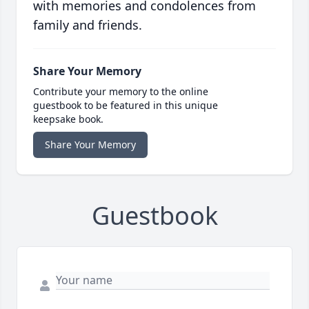
with memories and condolences from
family and friends.
Share Your Memory
Contribute your memory to the online
guestbook to be featured in this unique
keepsake book.
Share Your Memory
Guestbook