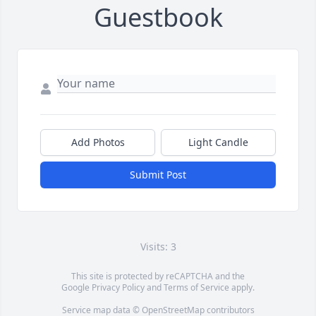
Guestbook
Add Photos
Light Candle
Submit Post
Visits: 3
This site is protected by reCAPTCHA and the
Google
Privacy Policy
and
Terms of Service
apply.
Service map data ©
OpenStreetMap
contributors