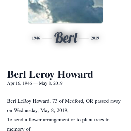
Berl
1946
2019
Berl Leroy Howard
Apr 16, 1946 — May 8, 2019
Berl LeRoy Howard, 73 of Medford, OR passed away
on Wednesday, May 8, 2019,
To send a flower arrangement or to plant trees in
memory of