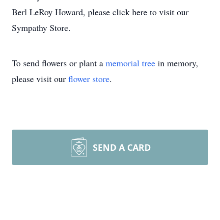
Berl LeRoy Howard, please click here to visit our
Sympathy Store.
To send flowers or plant a
memorial tree
in memory,
please visit our
flower store
.
SEND A CARD