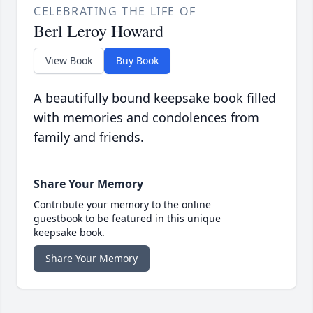
CELEBRATING THE LIFE OF
Berl Leroy Howard
View Book
Buy Book
A beautifully bound keepsake book filled
with memories and condolences from
family and friends.
Share Your Memory
Contribute your memory to the online
guestbook to be featured in this unique
keepsake book.
Share Your Memory