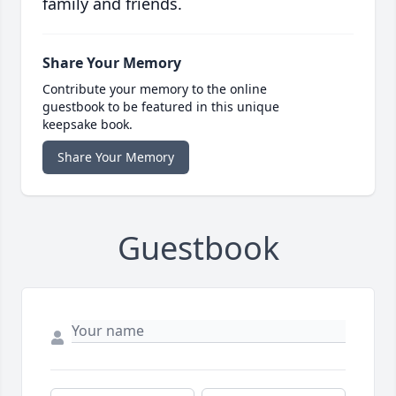
family and friends.
Share Your Memory
Contribute your memory to the online
guestbook to be featured in this unique
keepsake book.
Share Your Memory
Guestbook