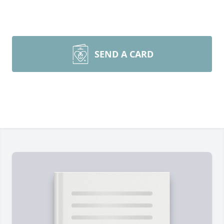
SEND A CARD