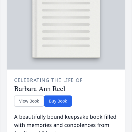
CELEBRATING THE LIFE OF
Barbara Ann Reel
View Book
Buy Book
A beautifully bound keepsake book filled
with memories and condolences from