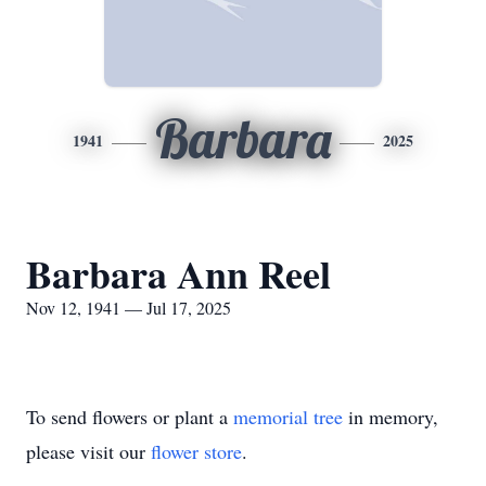
Barbara
1941
2025
Barbara Ann Reel
Nov 12, 1941 — Jul 17, 2025
To send flowers or plant a
memorial tree
in memory,
please visit our
flower store
.