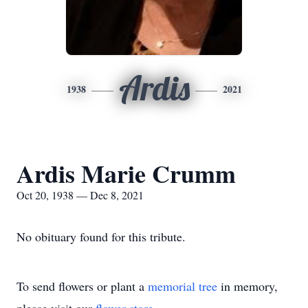
Ardis
1938
2021
Ardis Marie Crumm
Oct 20, 1938 — Dec 8, 2021
No obituary found for this tribute.
To send flowers or plant a
memorial tree
in memory,