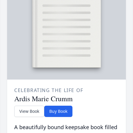
CELEBRATING THE LIFE OF
Ardis Marie Crumm
View Book
Buy Book
A beautifully bound keepsake book filled