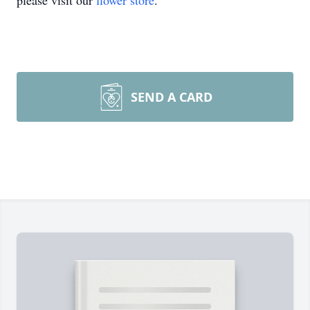
please visit our
flower store
.
SEND A CARD