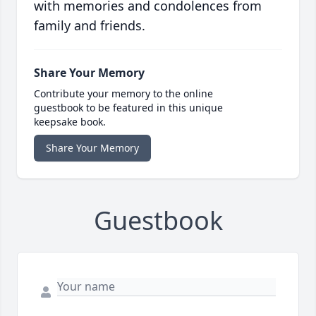
with memories and condolences from
family and friends.
Share Your Memory
Contribute your memory to the online
guestbook to be featured in this unique
keepsake book.
Share Your Memory
Guestbook