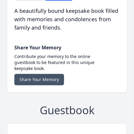
A beautifully bound keepsake book filled
with memories and condolences from
family and friends.
Share Your Memory
Contribute your memory to the online
guestbook to be featured in this unique
keepsake book.
Share Your Memory
Guestbook