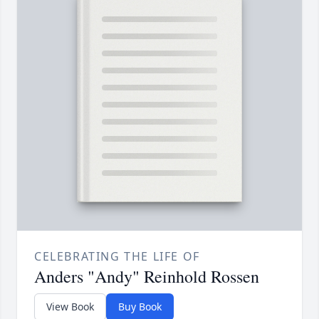
CELEBRATING THE LIFE OF
Anders "Andy" Reinhold Rossen
View Book
Buy Book