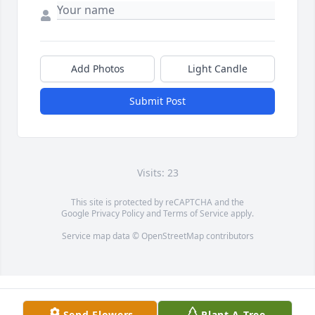
Add Photos
Light Candle
Submit Post
Visits: 23
This site is protected by reCAPTCHA and the
Google
Privacy Policy
and
Terms of Service
apply.
Service map data ©
OpenStreetMap
contributors
Send Flowers
Plant A Tree