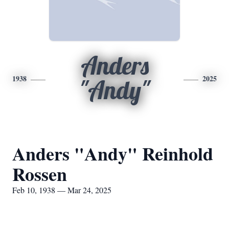
Anders
1938
2025
"Andy"
Anders "Andy" Reinhold
Rossen
Feb 10, 1938 — Mar 24, 2025