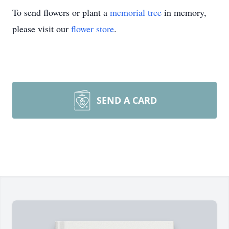
To send flowers or plant a
memorial tree
in memory,
please visit our
flower store
.
SEND A CARD